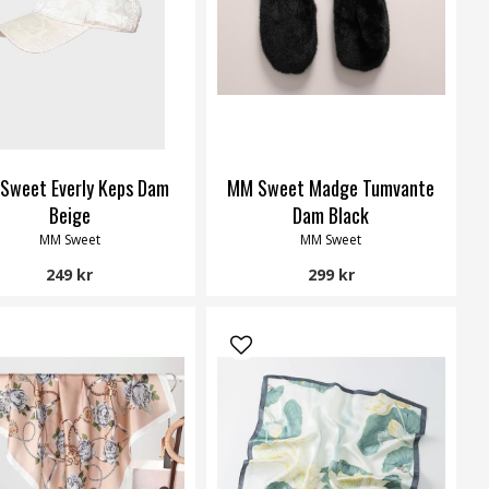
Sweet Everly Keps Dam
MM Sweet Madge Tumvante
Beige
Dam Black
MM Sweet
MM Sweet
249 kr
299 kr