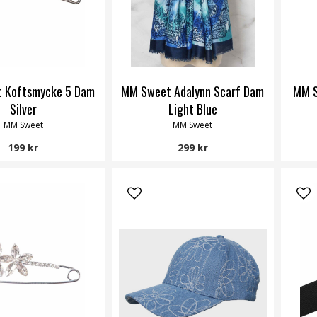
 Koftsmycke 5 Dam
MM Sweet Adalynn Scarf Dam
MM S
Silver
Light Blue
MM Sweet
MM Sweet
199 kr
299 kr