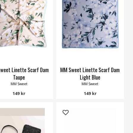
weet Linette Scarf Dam
MM Sweet Linette Scarf Dam
Taupe
Light Blue
MM Sweet
MM Sweet
149 kr
149 kr