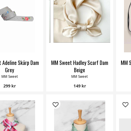
 Adeline Skärp Dam
MM Sweet Hadley Scarf Dam
MM S
Grey
Beige
MM Sweet
MM Sweet
299 kr
149 kr