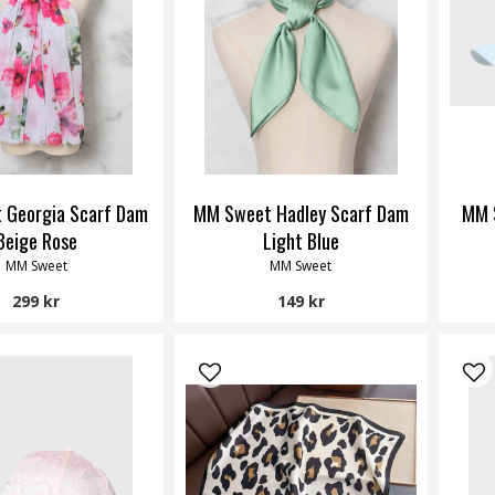
 Georgia Scarf Dam
MM Sweet Hadley Scarf Dam
MM 
Beige Rose
Light Blue
MM Sweet
MM Sweet
299 kr
149 kr