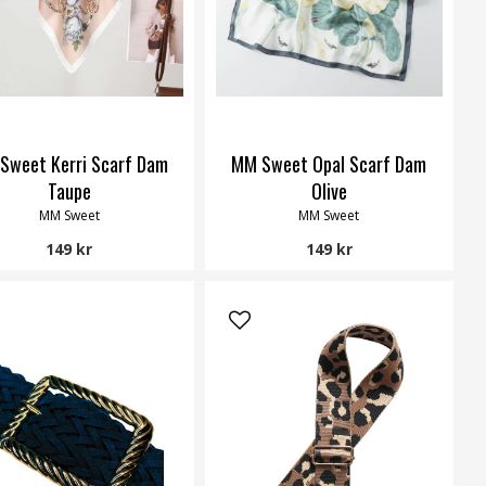
Sweet Kerri Scarf Dam
MM Sweet Opal Scarf Dam
Taupe
Olive
MM Sweet
MM Sweet
149 kr
149 kr