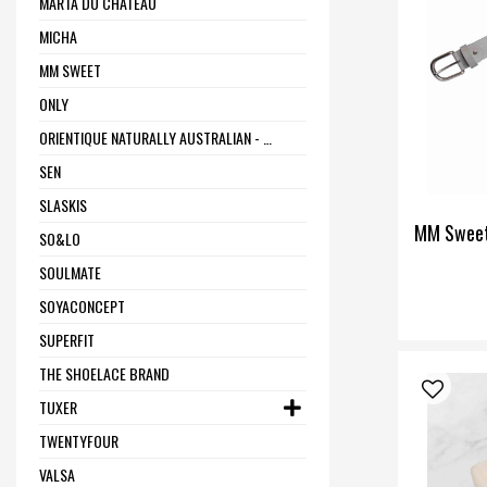
MARTA DU CHÂTEAU
MICHA
MM SWEET
ONLY
ORIENTIQUE NATURALLY AUSTRALIAN - ONE SUMMER
SEN
SLASKIS
MM Sweet
SO&LO
SOULMATE
SOYACONCEPT
SUPERFIT
THE SHOELACE BRAND
TUXER
TWENTYFOUR
VALSA