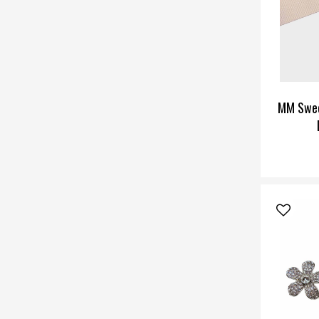
MM Swee