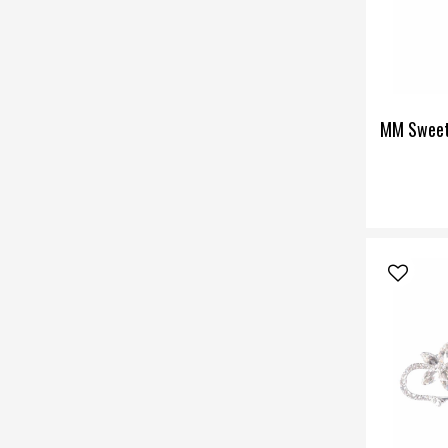
MM Sweet