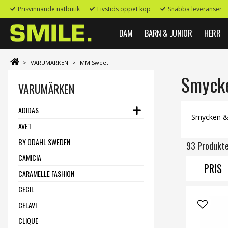
Prisvinnande nätbutik
Livstids öppet köp
Snabba leveranser
DAM
BARN & JUNIOR
HERR
>
VARUMÄRKEN
>
MM Sweet
Smycken
VARUMÄRKEN
ADIDAS
Smycken & A
AVET
BY ODAHL SWEDEN
93 Produkt
CAMICIA
PRIS
CARAMELLE FASHION
CECIL
CELAVI
CLIQUE