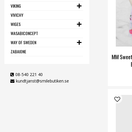
VIKING
VIVICHY
WIGES
WASABICONCEPT
WAY OF SWEDEN
ZABAIONE
MM Sweet
08-540 221 40
kundtjanst@smilebutiken.se