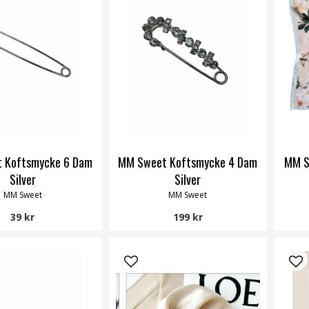
 Koftsmycke 6 Dam
MM Sweet Koftsmycke 4 Dam
MM S
Silver
Silver
MM Sweet
MM Sweet
39 kr
199 kr