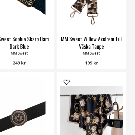
weet Sophia Skärp Dam
MM Sweet Willow Axelrem Till
Dark Blue
Väska Taupe
MM Sweet
MM Sweet
249 kr
199 kr