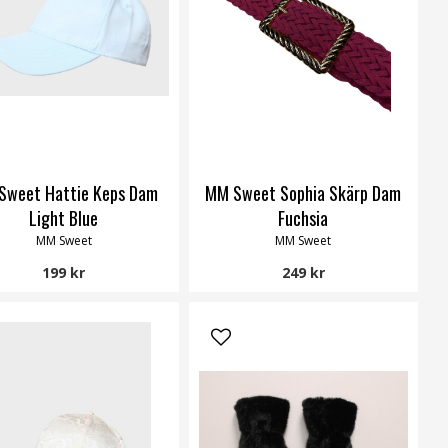
Sweet Hattie Keps Dam
MM Sweet Sophia Skärp Dam
Light Blue
Fuchsia
MM Sweet
MM Sweet
199 kr
249 kr