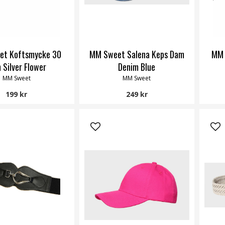
et Koftsmycke 30
MM Sweet Salena Keps Dam
MM 
 Silver Flower
Denim Blue
MM Sweet
MM Sweet
199 kr
249 kr