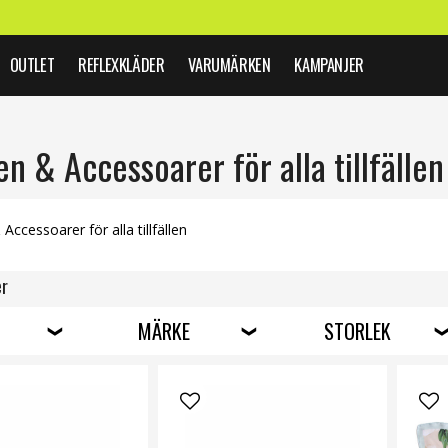
OUTLET
REFLEXKLÄDER
VARUMÄRKEN
KAMPANJER
 & Accessoarer för alla tillfällen
ccessoarer för alla tillfällen
er
MÄRKE
STORLEK