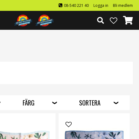
08-540 221 40
Logga in
Bli medlem
FÄRG
SORTERA