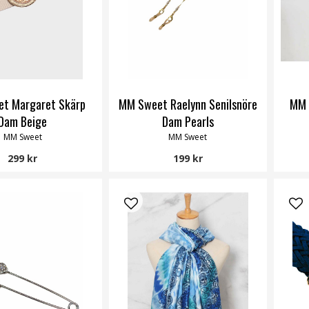
t Margaret Skärp
MM Sweet Raelynn Senilsnöre
MM 
Dam Beige
Dam Pearls
MM Sweet
MM Sweet
299 kr
199 kr