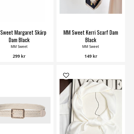
Sweet Margaret Skärp
MM Sweet Kerri Scarf Dam
Dam Black
Black
MM Sweet
MM Sweet
299 kr
149 kr