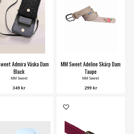
weet Admira Väska Dam
MM Sweet Adeline Skärp Dam
Black
Taupe
MM Sweet
MM Sweet
349 kr
299 kr