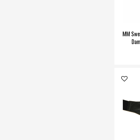
MM Swe
Dam