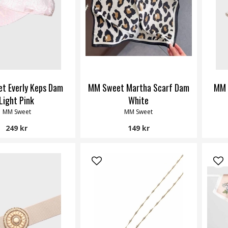
t Everly Keps Dam
MM Sweet Martha Scarf Dam
MM 
Light Pink
White
MM Sweet
MM Sweet
249 kr
149 kr