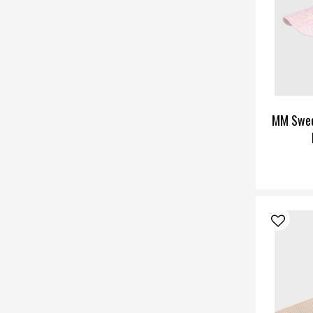
MM Swee