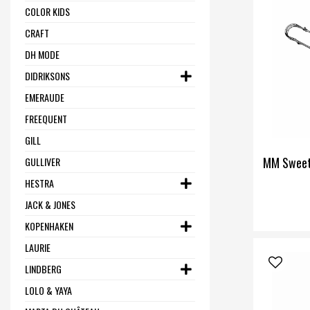
COLOR KIDS
CRAFT
DH MODE
DIDRIKSONS
EMERAUDE
FREEQUENT
GILL
MM Sweet
GULLIVER
HESTRA
JACK & JONES
KOPENHAKEN
LAURIE
LINDBERG
LOLO & YAYA