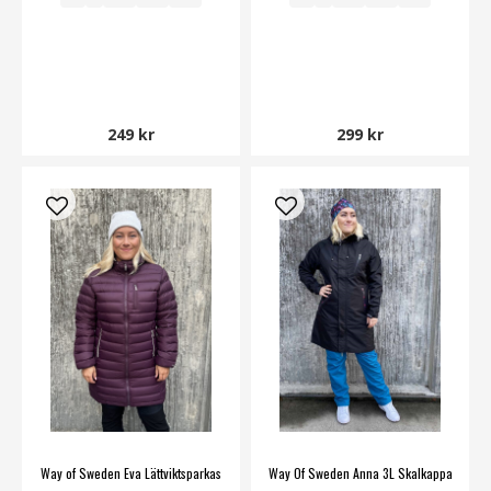
249 kr
299 kr
Way of Sweden Eva Lättviktsparkas
Way Of Sweden Anna 3L Skalkappa