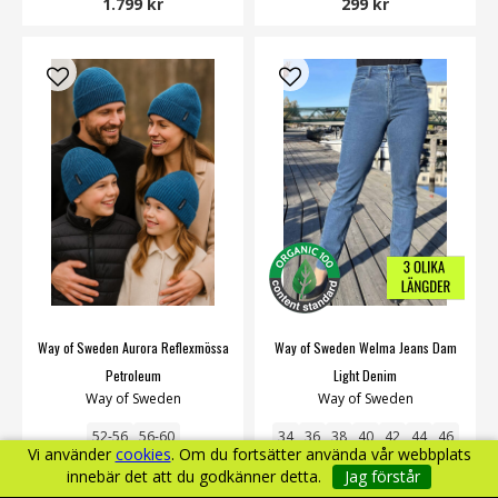
1.799 kr
299 kr
Way of Sweden Aurora Reflexmössa
Way of Sweden Welma Jeans Dam
Petroleum
Light Denim
Way of Sweden
Way of Sweden
52-56
56-60
34
36
38
40
42
44
46
Vi använder
cookies
. Om du fortsätter använda vår webbplats
innebär det att du godkänner detta.
Jag förstår