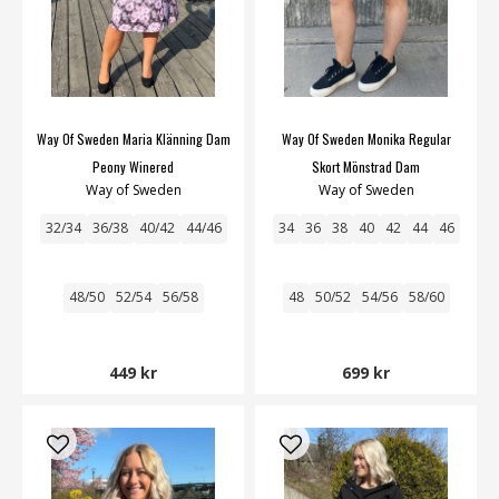
Way Of Sweden Maria Klänning Dam
Way Of Sweden Monika Regular
Peony Winered
Skort Mönstrad Dam
Way of Sweden
Way of Sweden
32/34
36/38
40/42
44/46
34
36
38
40
42
44
46
48/50
52/54
56/58
48
50/52
54/56
58/60
449 kr
699 kr