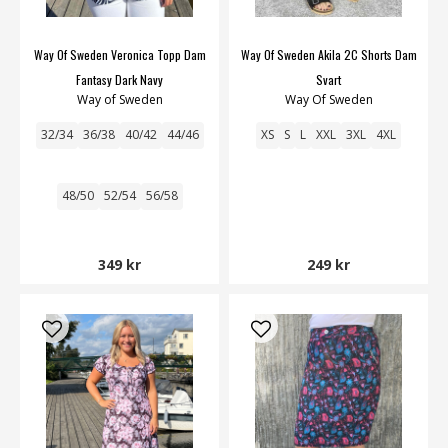
Way Of Sweden Veronica Topp Dam
Way Of Sweden Akila 2C Shorts Dam
Fantasy Dark Navy
Svart
Way of Sweden
Way Of Sweden
32/34
36/38
40/42
44/46
XS
S
L
XXL
3XL
4XL
48/50
52/54
56/58
349 kr
249 kr