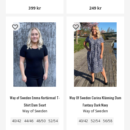
399 kr
249 kr
Way of Sweden Emma Kortärmad T-
Way Of Sweden Carina Klänning Dam
Shirt Dam Svart
Fantasy Dark Navy
Way of Sweden
Way of Sweden
40/42
44/46
48/50
52/54
40/42
52/54
56/58