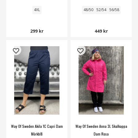
4XL
48/50
52/54
56/58
299 kr
449 kr
Way Of Sweden Akila 1C Capri Dam
Way Of Sweden Anna 3L Skalkappa
Mörkblå
Dam Rosa