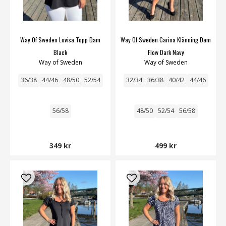
Way Of Sweden Lovisa Topp Dam
Way Of Sweden Carina Klänning Dam
Black
Flow Dark Navy
Way of Sweden
Way of Sweden
36/38
44/46
48/50
52/54
32/34
36/38
40/42
44/46
56/58
48/50
52/54
56/58
349 kr
499 kr