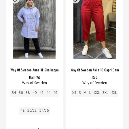
Way Of Sweden Anna 3L Skalkappa
Way Of Sweden Akila 1C Capri Dam
Dam Vit
Röd
Way of Sweden
Way of Sweden
34
36
38
40
42
44
46
XS
S
M
L
XXL
3XL
4XL
48
50/52
54/56