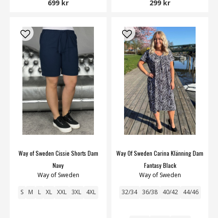
699 kr
299 kr
Way of Sweden Cissie Shorts Dam
Way Of Sweden Carina Klänning Dam
Navy
Fantasy Black
Way of Sweden
Way of Sweden
S
M
L
XL
XXL
3XL
4XL
32/34
36/38
40/42
44/46