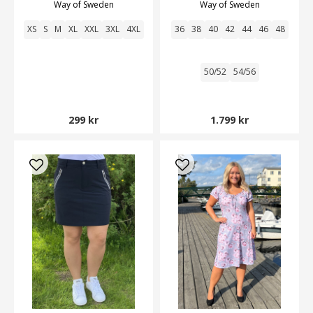
Way of Sweden
Way of Sweden
XS
S
M
XL
XXL
3XL
4XL
36
38
40
42
44
46
48
50/52
54/56
299 kr
1.799 kr