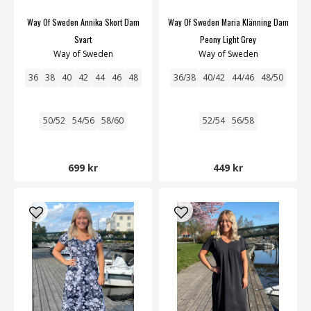
Way Of Sweden Annika Skort Dam
Way Of Sweden Maria Klänning Dam
Svart
Peony Light Grey
Way of Sweden
Way of Sweden
36
38
40
42
44
46
48
36/38
40/42
44/46
48/50
50/52
54/56
58/60
52/54
56/58
699 kr
449 kr