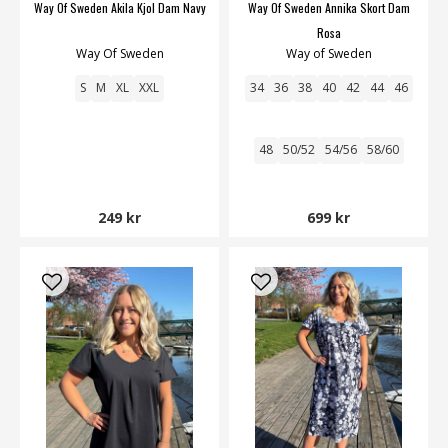
Way Of Sweden Akila Kjol Dam Navy
Way Of Sweden Annika Skort Dam
Rosa
Way Of Sweden
Way of Sweden
S
M
XL
XXL
34
36
38
40
42
44
46
48
50/52
54/56
58/60
249 kr
699 kr