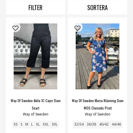
FILTER
SORTERA
Way Of Sweden Akila 1C Capri Dam
Way Of Sweden Maria Klänning Dam
Svart
WOS Clematis Print
Way of Sweden
Way of Sweden
XS
S
M
L
XL
XXL
3XL
32/34
36/38
40/42
44/46