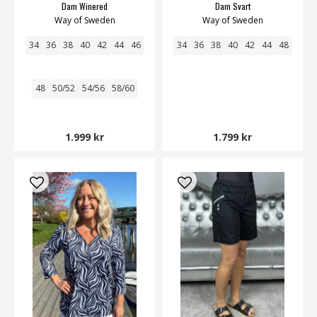
Dam Winered
Dam Svart
Way of Sweden
Way of Sweden
34
36
38
40
42
44
46
34
36
38
40
42
44
48
48
50/52
54/56
58/60
1.999 kr
1.799 kr