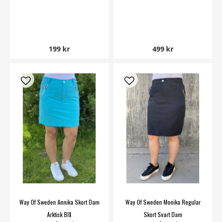
199 kr
499 kr
Way Of Sweden Annika Skort Dam
Way Of Sweden Monika Regular
Arktisk Blå
Skort Svart Dam