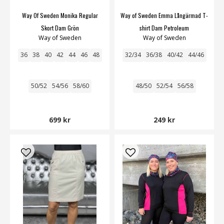
Way Of Sweden Monika Regular
Way of Sweden Emma Långärmad T-
Skort Dam Grön
shirt Dam Petroleum
Way of Sweden
Way of Sweden
36
38
40
42
44
46
48
32/34
36/38
40/42
44/46
50/52
54/56
58/60
48/50
52/54
56/58
699 kr
249 kr