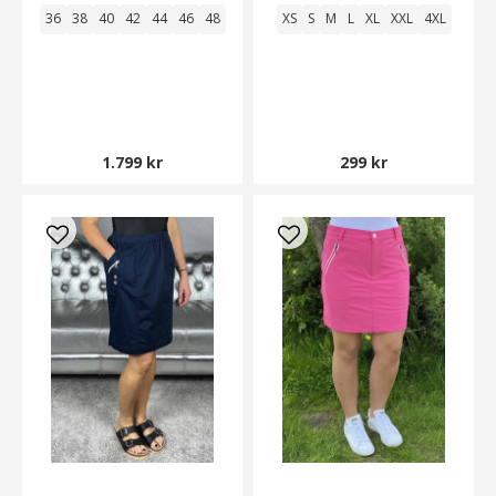
36
38
40
42
44
46
48
XS
S
M
L
XL
XXL
4XL
1.799 kr
299 kr