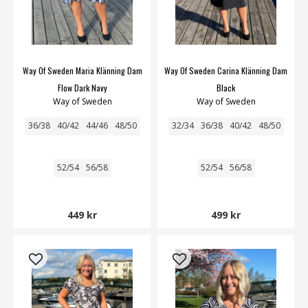
Way Of Sweden Maria Klänning Dam
Way Of Sweden Carina Klänning Dam
Flow Dark Navy
Black
Way of Sweden
Way of Sweden
36/38
40/42
44/46
48/50
32/34
36/38
40/42
48/50
52/54
56/58
52/54
56/58
449 kr
499 kr