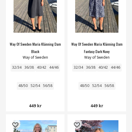
Way Of Sweden Maria Klänning Dam
Way Of Sweden Maria Klänning Dam
Black
Fantasy Dark Navy
Way of Sweden
Way of Sweden
32/34
36/38
40/42
44/46
32/34
36/38
40/42
44/46
48/50
52/54
56/58
48/50
52/54
56/58
449 kr
449 kr