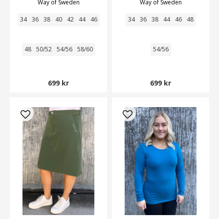
Way of Sweden
Way of Sweden
34
36
38
40
42
44
46
34
36
38
44
46
48
48
50/52
54/56
58/60
54/56
699 kr
699 kr