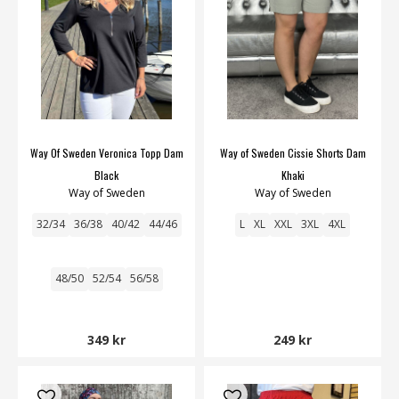
Way Of Sweden Veronica Topp Dam
Way of Sweden Cissie Shorts Dam
Black
Khaki
Way of Sweden
Way of Sweden
32/34
36/38
40/42
44/46
L
XL
XXL
3XL
4XL
48/50
52/54
56/58
349 kr
249 kr