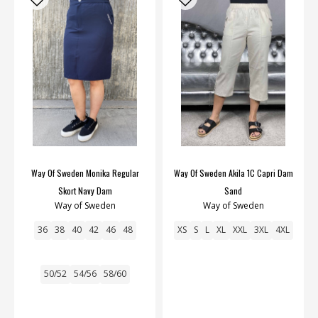
Way Of Sweden Monika Regular
Way Of Sweden Akila 1C Capri Dam
Skort Navy Dam
Sand
Way of Sweden
Way of Sweden
36
38
40
42
46
48
XS
S
L
XL
XXL
3XL
4XL
50/52
54/56
58/60