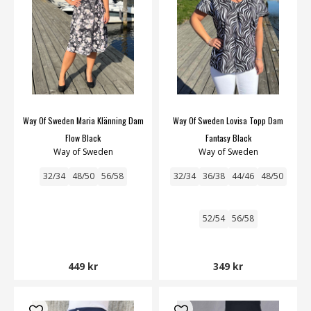
Way Of Sweden Maria Klänning Dam
Way Of Sweden Lovisa Topp Dam
Flow Black
Fantasy Black
Way of Sweden
Way of Sweden
32/34
48/50
56/58
32/34
36/38
44/46
48/50
52/54
56/58
449 kr
349 kr