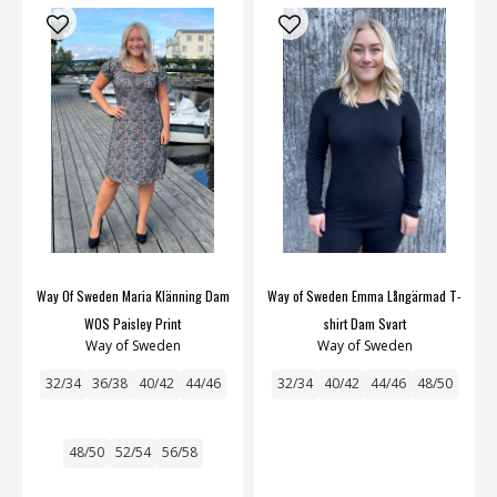
Way Of Sweden Maria Klänning Dam
Way of Sweden Emma Långärmad T-
WOS Paisley Print
shirt Dam Svart
Way of Sweden
Way of Sweden
32/34
36/38
40/42
44/46
32/34
40/42
44/46
48/50
48/50
52/54
56/58