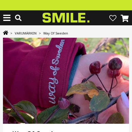
>
VARUMÄRKEN
>
Way Of Sweden