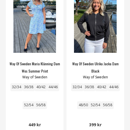
Way Of Sweden Maria Klänning Dam
Way Of Sweden Ulrika Jacka Dam
Wos Summer Print
Black
Way of Sweden
Way of Sweden
32/34
36/38
40/42
44/46
32/34
36/38
40/42
44/46
52/54
56/58
48/50
52/54
56/58
449 kr
399 kr