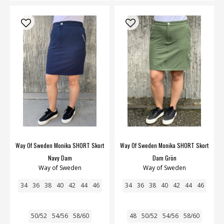
Way Of Sweden Monika SHORT Skort
Way Of Sweden Monika SHORT Skort
Navy Dam
Dam Grön
Way of Sweden
Way of Sweden
34
36
38
40
42
44
46
34
36
38
40
42
44
46
50/52
54/56
58/60
48
50/52
54/56
58/60