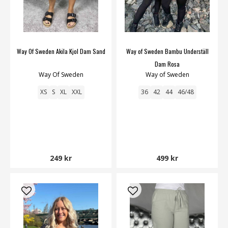
Way Of Sweden Akila Kjol Dam Sand
Way of Sweden Bambu Underställ
Dam Rosa
Way Of Sweden
Way of Sweden
XS
S
XL
XXL
36
42
44
46/48
249 kr
499 kr