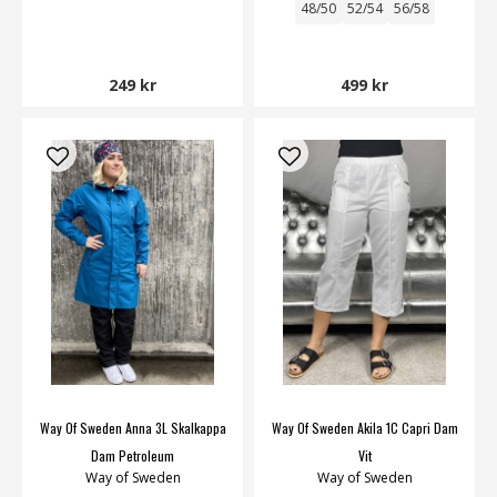
48/50
52/54
56/58
249 kr
499 kr
Way Of Sweden Anna 3L Skalkappa
Way Of Sweden Akila 1C Capri Dam
Dam Petroleum
Vit
Way of Sweden
Way of Sweden