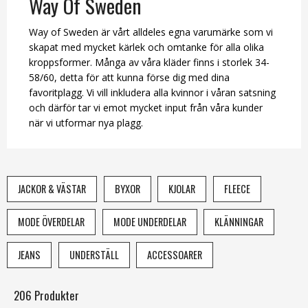
Way Of Sweden
Way of Sweden är vårt alldeles egna varumärke som vi
skapat med mycket kärlek och omtanke för alla olika
kroppsformer. Många av våra kläder finns i storlek 34-
58/60, detta för att kunna förse dig med dina
favoritplagg. Vi vill inkludera alla kvinnor i våran satsning
och därför tar vi emot mycket input från våra kunder
när vi utformar nya plagg.
JACKOR & VÄSTAR
BYXOR
KJOLAR
FLEECE
MODE ÖVERDELAR
MODE UNDERDELAR
KLÄNNINGAR
JEANS
UNDERSTÄLL
ACCESSOARER
206 Produkter