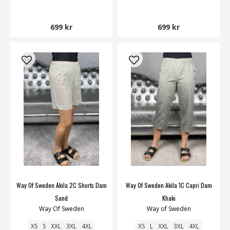
699 kr
699 kr
Way Of Sweden Akila 2C Shorts Dam
Way Of Sweden Akila 1C Capri Dam
Sand
Khaki
Way Of Sweden
Way of Sweden
XS
S
XXL
3XL
4XL
XS
L
XXL
3XL
4XL