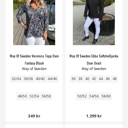
Way Of Sweden Veronica Topp Dam
Way Of Sweden Ebba Softshelljacka
Fantasy Black
Dam Svart
Way of Sweden
Way of Sweden
32/34
36/38
40/42
44/46
36
38
40
42
44
46
48
48/50
52/54
56/58
50/52
54/56
58/60
349 kr
1.299 kr