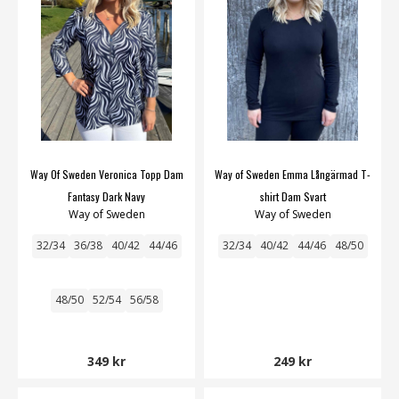
Way Of Sweden Veronica Topp Dam
Way of Sweden Emma Långärmad T-
Fantasy Dark Navy
shirt Dam Svart
Way of Sweden
Way of Sweden
32/34
36/38
40/42
44/46
32/34
40/42
44/46
48/50
48/50
52/54
56/58
349 kr
249 kr