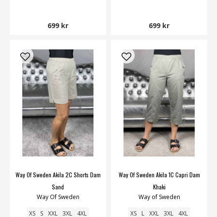
699 kr
699 kr
Way Of Sweden Akila 2C Shorts Dam
Way Of Sweden Akila 1C Capri Dam
Sand
Khaki
Way Of Sweden
Way of Sweden
XS
S
XXL
3XL
4XL
XS
L
XXL
3XL
4XL