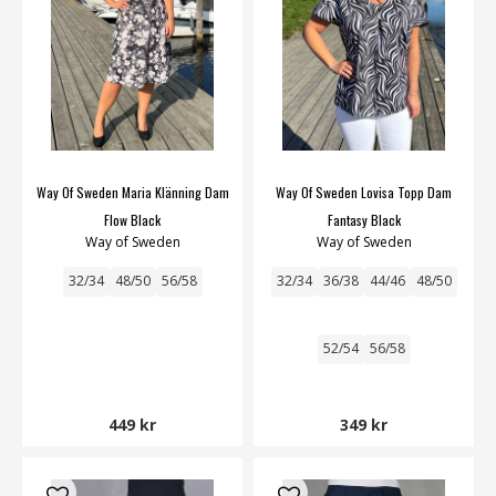
Way Of Sweden Maria Klänning Dam
Way Of Sweden Lovisa Topp Dam
Flow Black
Fantasy Black
Way of Sweden
Way of Sweden
32/34
48/50
56/58
32/34
36/38
44/46
48/50
52/54
56/58
449 kr
349 kr