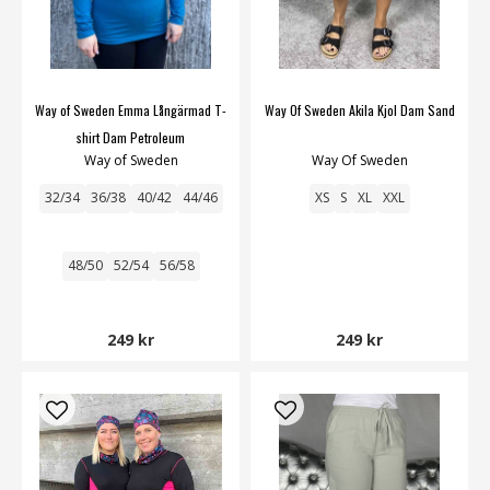
Way of Sweden Emma Långärmad T-
Way Of Sweden Akila Kjol Dam Sand
shirt Dam Petroleum
Way of Sweden
Way Of Sweden
32/34
36/38
40/42
44/46
XS
S
XL
XXL
48/50
52/54
56/58
249 kr
249 kr