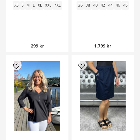
XS
S
M
L
XL
XXL
4XL
36
38
40
42
44
46
48
299 kr
1.799 kr