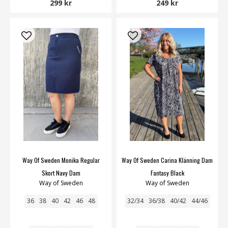
299 kr
249 kr
Way Of Sweden Monika Regular
Way Of Sweden Carina Klänning Dam
Skort Navy Dam
Fantasy Black
Way of Sweden
Way of Sweden
36
38
40
42
46
48
32/34
36/38
40/42
44/46