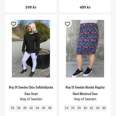
399 kr
499 kr
Way Of Sweden Ebba Softshelljacka
Way Of Sweden Monika Regular
Dam Svart
Skort Mönstrad Dam
Way of Sweden
Way of Sweden
36
38
40
42
44
46
48
34
36
38
40
42
44
46