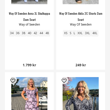
Way Of Sweden Anna 3L Skalkappa
Way Of Sweden Akila 2C Shorts Dam
Dam Svart
Svart
Way of Sweden
Way Of Sweden
34
36
38
40
42
44
48
XS
S
L
XXL
3XL
4XL
1.799 kr
249 kr