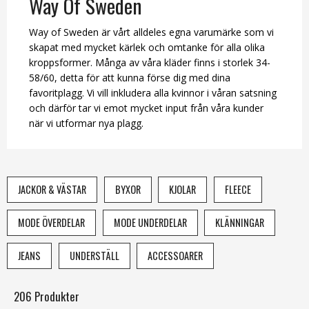
Way Of Sweden
Way of Sweden är vårt alldeles egna varumärke som vi
skapat med mycket kärlek och omtanke för alla olika
kroppsformer. Många av våra kläder finns i storlek 34-
58/60, detta för att kunna förse dig med dina
favoritplagg. Vi vill inkludera alla kvinnor i våran satsning
och därför tar vi emot mycket input från våra kunder
när vi utformar nya plagg.
JACKOR & VÄSTAR
BYXOR
KJOLAR
FLEECE
MODE ÖVERDELAR
MODE UNDERDELAR
KLÄNNINGAR
JEANS
UNDERSTÄLL
ACCESSOARER
206 Produkter