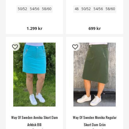
50/52
54/56
58/60
48
50/52
54/56
58/60
1.299 kr
699 kr
Way Of Sweden Annika Skort Dam
Way Of Sweden Monika Regular
Arktisk Blå
Skort Dam Grön