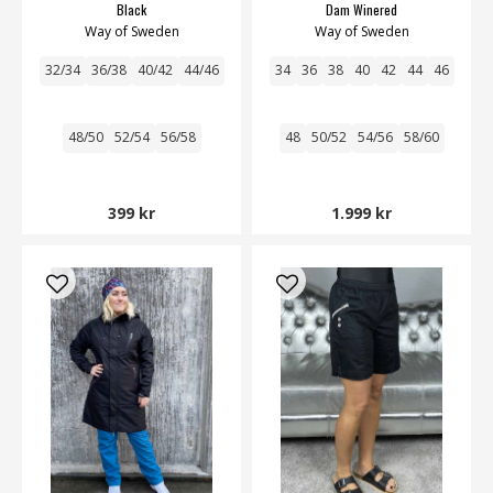
Black
Dam Winered
Way of Sweden
Way of Sweden
32/34
36/38
40/42
44/46
34
36
38
40
42
44
46
48/50
52/54
56/58
48
50/52
54/56
58/60
399 kr
1.999 kr