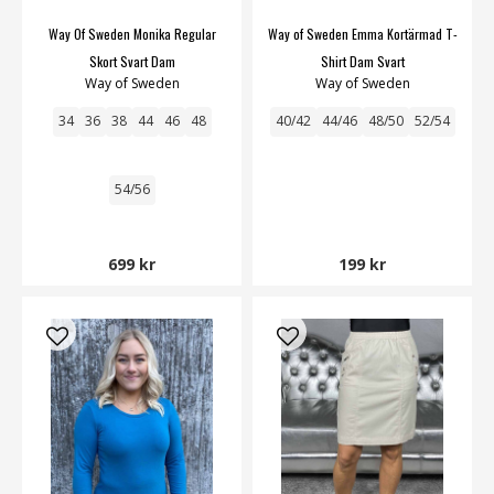
Way Of Sweden Monika Regular
Way of Sweden Emma Kortärmad T-
Skort Svart Dam
Shirt Dam Svart
Way of Sweden
Way of Sweden
34
36
38
44
46
48
40/42
44/46
48/50
52/54
54/56
699 kr
199 kr