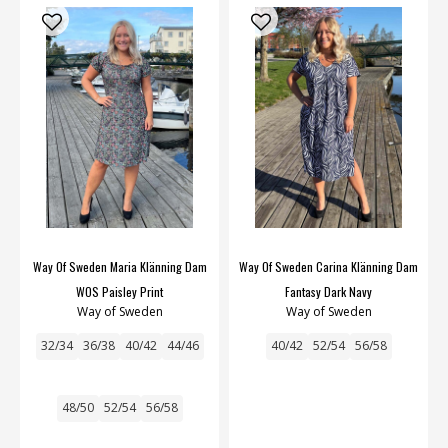
Way Of Sweden Maria Klänning Dam
Way Of Sweden Carina Klänning Dam
WOS Paisley Print
Fantasy Dark Navy
Way of Sweden
Way of Sweden
32/34
36/38
40/42
44/46
40/42
52/54
56/58
48/50
52/54
56/58