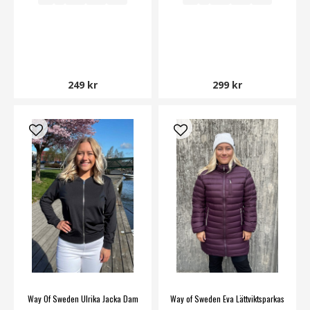
249 kr
299 kr
Way Of Sweden Ulrika Jacka Dam
Way of Sweden Eva Lättviktsparkas