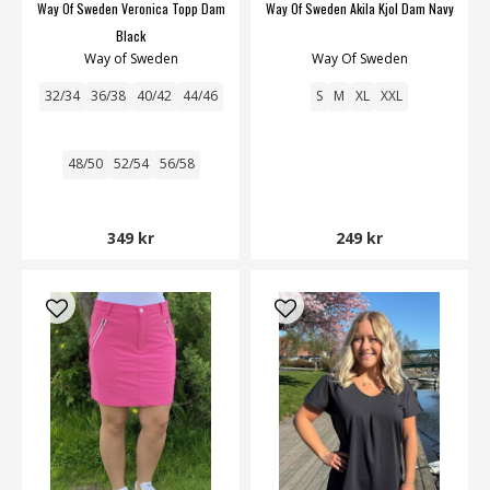
Way Of Sweden Veronica Topp Dam
Way Of Sweden Akila Kjol Dam Navy
Black
Way of Sweden
Way Of Sweden
32/34
36/38
40/42
44/46
S
M
XL
XXL
48/50
52/54
56/58
349 kr
249 kr