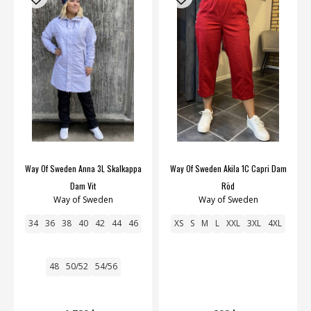
Way Of Sweden Anna 3L Skalkappa
Way Of Sweden Akila 1C Capri Dam
Dam Vit
Röd
Way of Sweden
Way of Sweden
34
36
38
40
42
44
46
XS
S
M
L
XXL
3XL
4XL
48
50/52
54/56