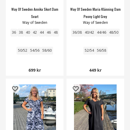
Way Of Sweden Annika Skort Dam
Way Of Sweden Maria Klänning Dam
Svart
Peony Light Grey
Way of Sweden
Way of Sweden
36
38
40
42
44
46
48
36/38
40/42
44/46
48/50
50/52
54/56
58/60
52/54
56/58
699 kr
449 kr