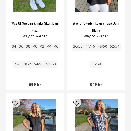
Way Of Sweden Annika Skort Dam
Way Of Sweden Lovisa Topp Dam
Rosa
Black
Way of Sweden
Way of Sweden
34
36
38
40
42
44
46
36/38
44/46
48/50
52/54
48
50/52
54/56
58/60
56/58
699 kr
349 kr