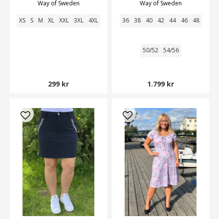
Way of Sweden
Way of Sweden
XS
S
M
XL
XXL
3XL
4XL
36
38
40
42
44
46
48
50/52
54/56
299 kr
1.799 kr