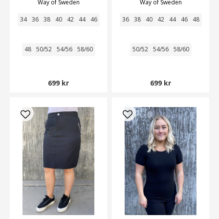
Way of Sweden
Way of Sweden
34
36
38
40
42
44
46
36
38
40
42
44
46
48
48
50/52
54/56
58/60
50/52
54/56
58/60
699 kr
699 kr