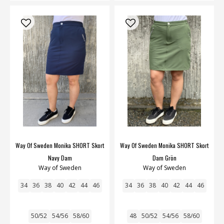
Way Of Sweden Monika SHORT Skort
Way Of Sweden Monika SHORT Skort
Navy Dam
Dam Grön
Way of Sweden
Way of Sweden
34
36
38
40
42
44
46
34
36
38
40
42
44
46
50/52
54/56
58/60
48
50/52
54/56
58/60