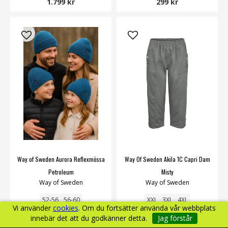
1.799 kr
299 kr
Way of Sweden Aurora Reflexmössa
Way Of Sweden Akila 1C Capri Dam
Petroleum
Misty
Way of Sweden
Way of Sweden
52-56
56-60
XXL
3XL
4XL
Vi använder
cookies
. Om du fortsätter använda vår webbplats
innebär det att du godkänner detta.
Jag förstår