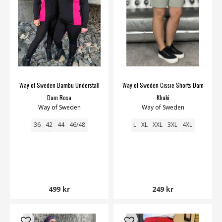
Way of Sweden Bambu Underställ
Way of Sweden Cissie Shorts Dam
Dam Rosa
Khaki
Way of Sweden
Way of Sweden
36
42
44
46/48
L
XL
XXL
3XL
4XL
499 kr
249 kr