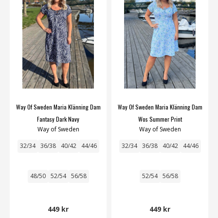
Way Of Sweden Maria Klänning Dam
Way Of Sweden Maria Klänning Dam
Fantasy Dark Navy
Wos Summer Print
Way of Sweden
Way of Sweden
32/34
36/38
40/42
44/46
32/34
36/38
40/42
44/46
48/50
52/54
56/58
52/54
56/58
449 kr
449 kr