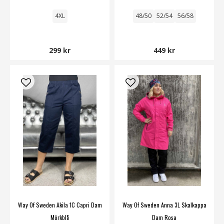
4XL
48/50
52/54
56/58
299 kr
449 kr
Way Of Sweden Akila 1C Capri Dam
Way Of Sweden Anna 3L Skalkappa
Mörkblå
Dam Rosa