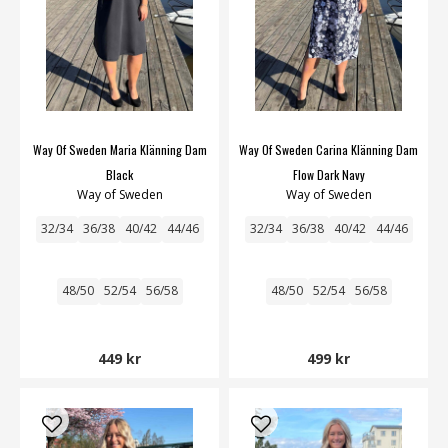
Way Of Sweden Maria Klänning Dam
Way Of Sweden Carina Klänning Dam
Black
Flow Dark Navy
Way of Sweden
Way of Sweden
32/34
36/38
40/42
44/46
32/34
36/38
40/42
44/46
48/50
52/54
56/58
48/50
52/54
56/58
449 kr
499 kr