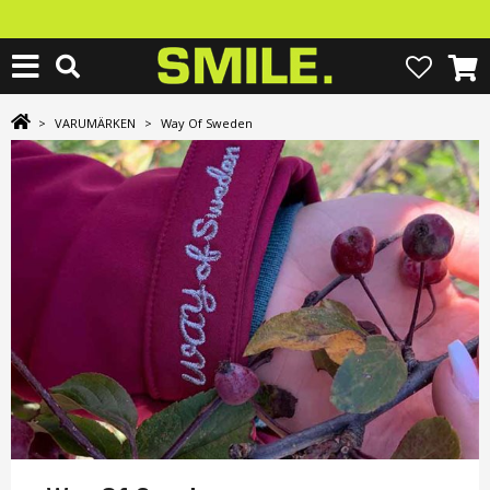
>
VARUMÄRKEN
>
Way Of Sweden