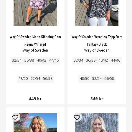
Way Of Sweden Maria Klänning Dam
Way Of Sweden Veronica Topp Dam
Peony Winered
Fantasy Black
Way of Sweden
Way of Sweden
32/34
36/38
40/42
44/46
32/34
36/38
40/42
44/46
48/50
52/54
56/58
48/50
52/54
56/58
449 kr
349 kr