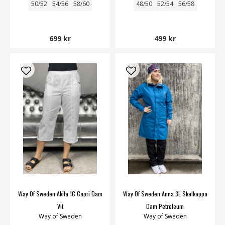
50/52
54/56
58/60
48/50
52/54
56/58
699 kr
499 kr
Way Of Sweden Akila 1C Capri Dam
Way Of Sweden Anna 3L Skalkappa
Vit
Dam Petroleum
Way of Sweden
Way of Sweden