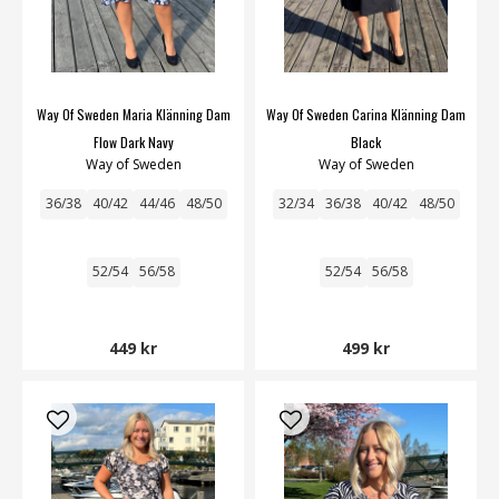
Way Of Sweden Maria Klänning Dam
Way Of Sweden Carina Klänning Dam
Flow Dark Navy
Black
Way of Sweden
Way of Sweden
36/38
40/42
44/46
48/50
32/34
36/38
40/42
48/50
52/54
56/58
52/54
56/58
449 kr
499 kr