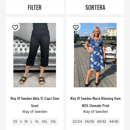
FILTER
SORTERA
Way Of Sweden Akila 1C Capri Dam
Way Of Sweden Maria Klänning Dam
Svart
WOS Clematis Print
Way of Sweden
Way of Sweden
XS
S
M
L
XL
XXL
3XL
32/34
36/38
40/42
44/46