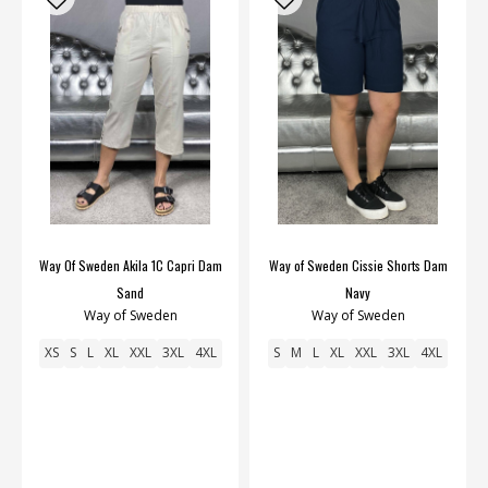
Way Of Sweden Akila 1C Capri Dam
Way of Sweden Cissie Shorts Dam
Sand
Navy
Way of Sweden
Way of Sweden
XS
S
L
XL
XXL
3XL
4XL
S
M
L
XL
XXL
3XL
4XL