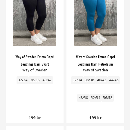
Way of Sweden Emma Capri
Way of Sweden Emma Capri
Leggings Dam Svart
Leggings Dam Petroleum
Way of Sweden
Way of Sweden
32/34
36/38
40/42
32/34
36/38
40/42
44/46
48/50
52/54
56/58
199 kr
199 kr