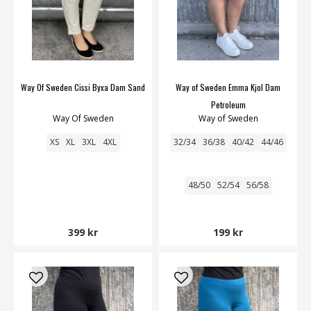
Way Of Sweden Cissi Byxa Dam Sand
Way of Sweden Emma Kjol Dam
Petroleum
Way Of Sweden
Way of Sweden
XS
XL
3XL
4XL
32/34
36/38
40/42
44/46
48/50
52/54
56/58
399 kr
199 kr