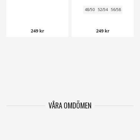
48/50
52/54
56/58
249 kr
249 kr
VÅRA OMDÖMEN