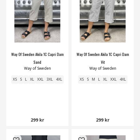
Way Of Sweden Akila 1C Capri Dam
Way Of Sweden Akila 1C Capri Dam
Sand
Vit
Way of Sweden
Way of Sweden
XS
S
L
XL
XXL
3XL
4XL
XS
S
M
L
XL
XXL
4XL
299 kr
299 kr