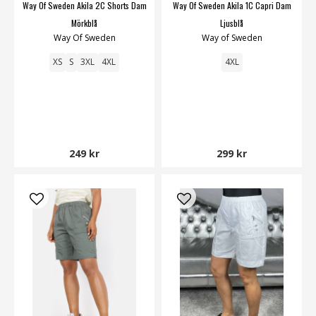
Way Of Sweden Akila 2C Shorts Dam
Way Of Sweden Akila 1C Capri Dam
Mörkblå
Ljusblå
Way Of Sweden
Way of Sweden
XS
S
3XL
4XL
4XL
249 kr
299 kr