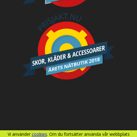
Vi använder
cookies
. Om du fortsätter använda vår webbplats