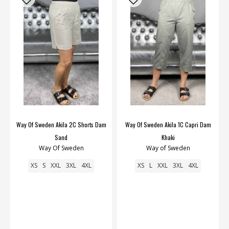
Way Of Sweden Akila 2C Shorts Dam
Way Of Sweden Akila 1C Capri Dam
Sand
Khaki
Way Of Sweden
Way of Sweden
XS
S
XXL
3XL
4XL
XS
L
XXL
3XL
4XL