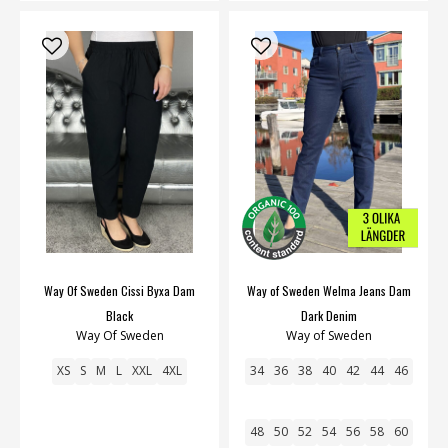
Way Of Sweden Cissi Byxa Dam
Way of Sweden Welma Jeans Dam
Black
Dark Denim
Way Of Sweden
Way of Sweden
XS
S
M
L
XXL
4XL
34
36
38
40
42
44
46
48
50
52
54
56
58
60