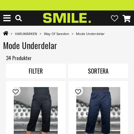
>
VARUMÄRKEN
>
Way Of Sweden
>
Mode Underdelar
Mode Underdelar
34 Produkter
FILTER
SORTERA