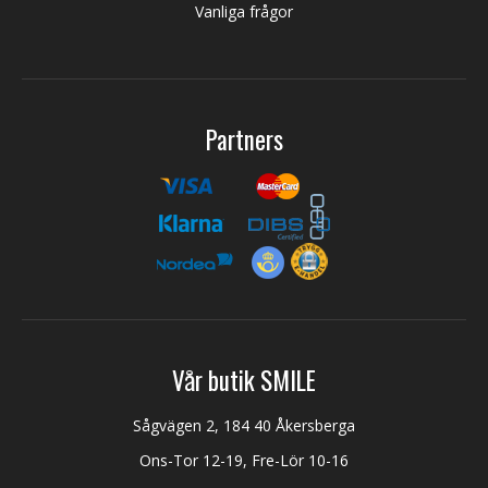
Vanliga frågor
Partners
Vår butik SMILE
Sågvägen 2, 184 40 Åkersberga
Ons-Tor 12-19, Fre-Lör 10-16