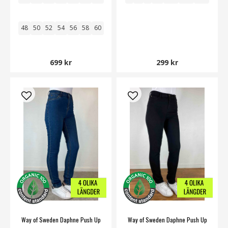
48
50
52
54
56
58
60
699 kr
299 kr
Way of Sweden Daphne Push Up
Way of Sweden Daphne Push Up