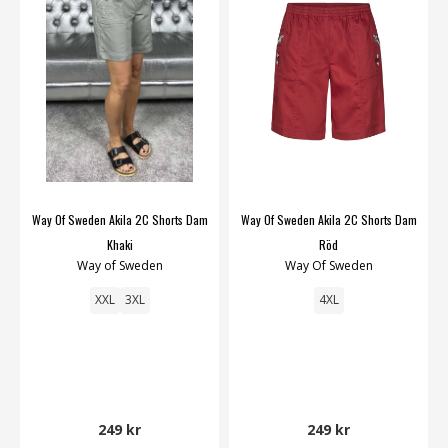
Way Of Sweden Akila 2C Shorts Dam
Way Of Sweden Akila 2C Shorts Dam
Khaki
Röd
Way of Sweden
Way Of Sweden
XXL
3XL
4XL
249 kr
249 kr