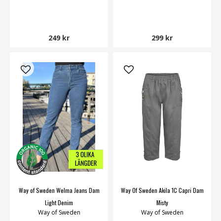
249 kr
299 kr
Way of Sweden Welma Jeans Dam
Way Of Sweden Akila 1C Capri Dam
Light Denim
Misty
Way of Sweden
Way of Sweden