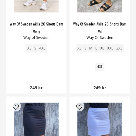
Way Of Sweden Akila 2C Shorts Dam
Way Of Sweden Akila 2C Shorts Dam
Misty
Vit
Way of Sweden
Way Of Sweden
XS
S
4XL
XS
S
M
L
XL
XXL
3XL
4XL
249 kr
249 kr