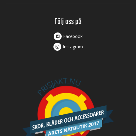
Följ oss på
Facebook
Instagram