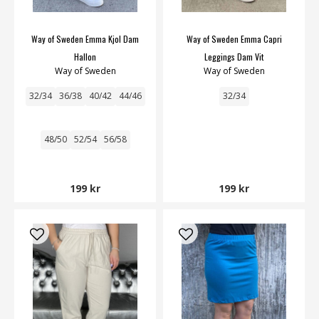
Way of Sweden Emma Kjol Dam
Way of Sweden Emma Capri
Hallon
Leggings Dam Vit
Way of Sweden
Way of Sweden
32/34
36/38
40/42
44/46
32/34
48/50
52/54
56/58
199 kr
199 kr