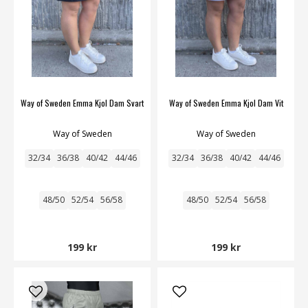
Way of Sweden Emma Kjol Dam Svart
Way of Sweden Emma Kjol Dam Vit
Way of Sweden
Way of Sweden
32/34
36/38
40/42
44/46
32/34
36/38
40/42
44/46
48/50
52/54
56/58
48/50
52/54
56/58
199 kr
199 kr