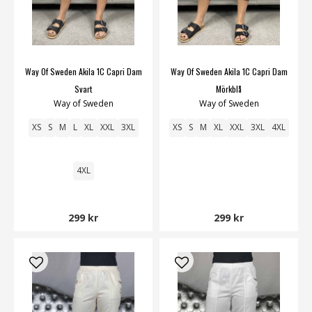
Way Of Sweden Akila 1C Capri Dam
Way Of Sweden Akila 1C Capri Dam
Svart
Mörkblå
Way of Sweden
Way of Sweden
XS
S
M
L
XL
XXL
3XL
XS
S
M
XL
XXL
3XL
4XL
4XL
299 kr
299 kr