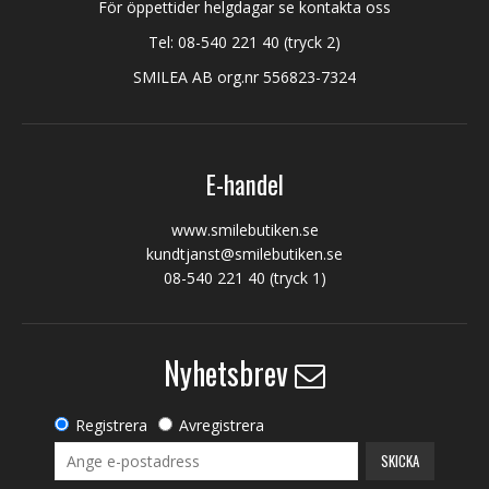
För öppettider helgdagar se kontakta oss
Tel:
08-540 221 40
(tryck 2)
SMILEA AB org.nr 556823-7324
E-handel
www.smilebutiken.se
kundtjanst@smilebutiken.se
08-540 221 40
(tryck 1)
Nyhetsbrev
Registrera
Avregistrera
SKICKA