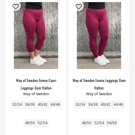
Way of Sweden Emma Capri
Way of Sweden Emma Leggings Dam
Leggings Dam Hallon
Hallon
Way of Sweden
Way of Sweden
32/34
36/38
40/42
44/46
32/34
36/38
40/42
44/46
48/50
52/54
48/50
52/54
56/58