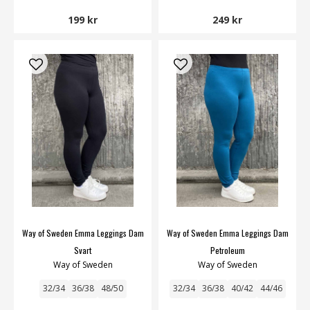
199 kr
249 kr
Way of Sweden Emma Leggings Dam
Way of Sweden Emma Leggings Dam
Svart
Petroleum
Way of Sweden
Way of Sweden
32/34
36/38
48/50
32/34
36/38
40/42
44/46