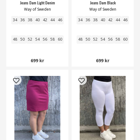
Jeans Dam Light Denim
Jeans Dam Black
Way of Sweden
Way of Sweden
34
36
38
40
42
44
46
34
36
38
40
42
44
46
48
50
52
54
56
58
60
48
50
52
54
56
58
60
699 kr
699 kr