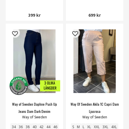
399 kr
699 kr
Way of Sweden Daphne Push Up
Way Of Sweden Akila 1C Capri Dam
Jeans Dam Dark Denim
Ljusrosa
Way of Sweden
Way of Sweden
34
36
38
40
42
44
46
S
M
L
XL
XXL
3XL
4XL