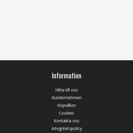
Information
Hitta till oss
Kundomdömen
Köpvillkor
Cookies
Kontakta oss
Integritetspolicy