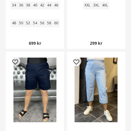
34
36
38
40
42
44
46
XXL
3XL
4XL
48
50
52
54
56
58
60
699 kr
299 kr