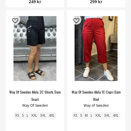
249 kr
299 kr
Way Of Sweden Akila 2C Shorts Dam
Way Of Sweden Akila 1C Capri Dam
Svart
Röd
Way Of Sweden
Way of Sweden
XS
S
L
XXL
3XL
4XL
XS
S
M
L
XXL
3XL
4XL