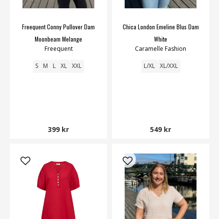
Freequent Conny Pullover Dam
Chica London Emeline Blus Dam
Moonbeam Melange
White
Freequent
Caramelle Fashion
S
M
L
XL
XXL
L/XL
XL/XXL
399 kr
549 kr