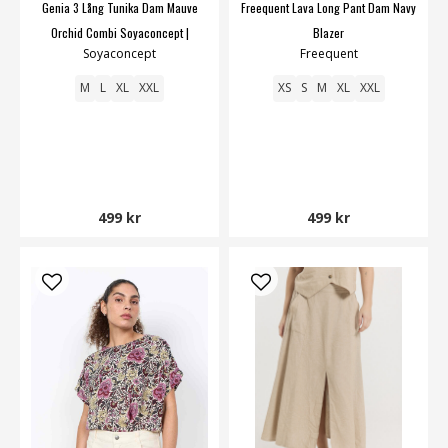
Genia 3 Lång Tunika Dam Mauve
Freequent Lava Long Pant Dam Navy
Orchid Combi Soyaconcept |
Blazer
Soyaconcept
Freequent
Smilebutiken
M
L
XL
XXL
XS
S
M
XL
XXL
499 kr
499 kr