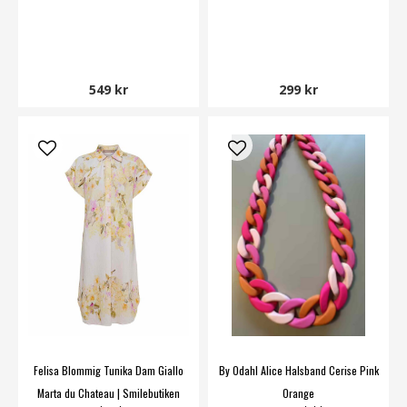
549 kr
299 kr
Felisa Blommig Tunika Dam Giallo
By Odahl Alice Halsband Cerise Pink
Marta du Chateau | Smilebutiken
Orange