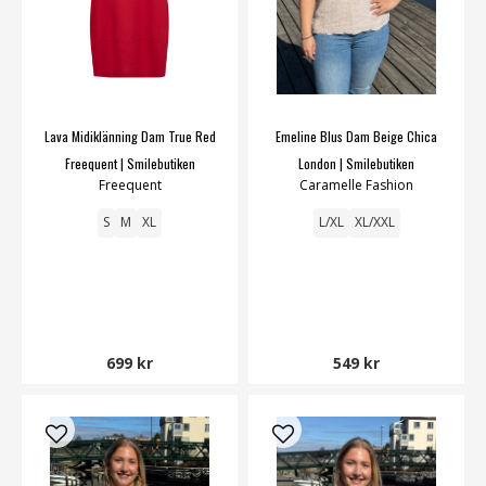
Lava Midiklänning Dam True Red
Emeline Blus Dam Beige Chica
Freequent | Smilebutiken
London | Smilebutiken
Freequent
Caramelle Fashion
S
M
XL
L/XL
XL/XXL
699 kr
549 kr