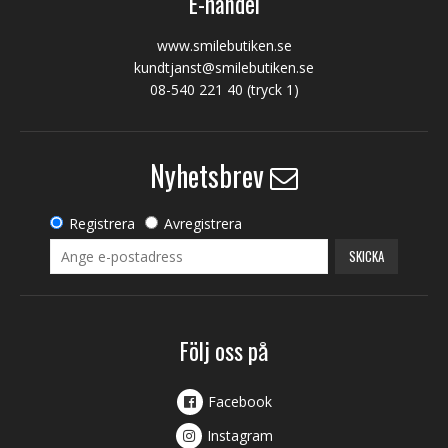
E-handel
www.smilebutiken.se
kundtjanst@smilebutiken.se
08-540 221 40
(tryck 1)
Nyhetsbrev
Registrera
Avregistrera
SKICKA
Följ oss på
Facebook
Instagram