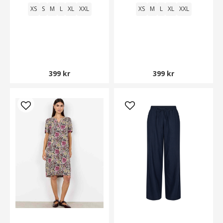
XS
S
M
L
XL
XXL
XS
M
L
XL
XXL
399 kr
399 kr