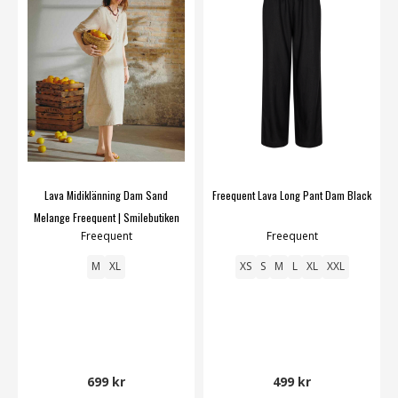
Lava Midiklänning Dam Sand
Freequent Lava Long Pant Dam Black
Melange Freequent | Smilebutiken
Freequent
Freequent
M
XL
XS
S
M
L
XL
XXL
699 kr
499 kr