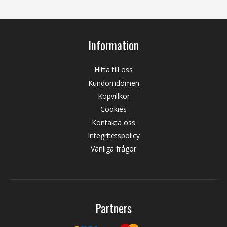
Information
Hitta till oss
Kundomdömen
Köpvillkor
Cookies
Kontakta oss
Integritetspolicy
Vanliga frågor
Partners