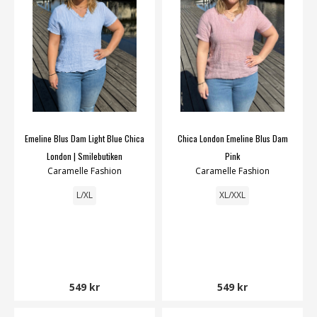
Emeline Blus Dam Light Blue Chica
Chica London Emeline Blus Dam
London | Smilebutiken
Pink
Caramelle Fashion
Caramelle Fashion
L/XL
XL/XXL
549 kr
549 kr