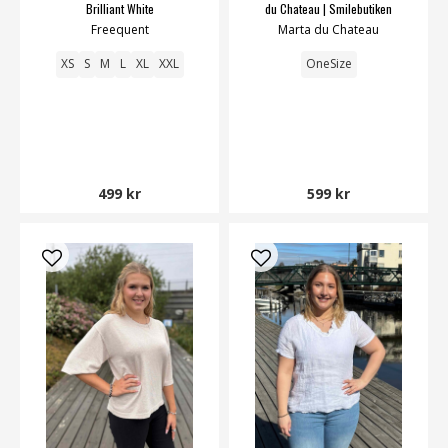
Brilliant White
du Chateau | Smilebutiken
Freequent
Marta du Chateau
XS
S
M
L
XL
XXL
OneSize
499 kr
599 kr