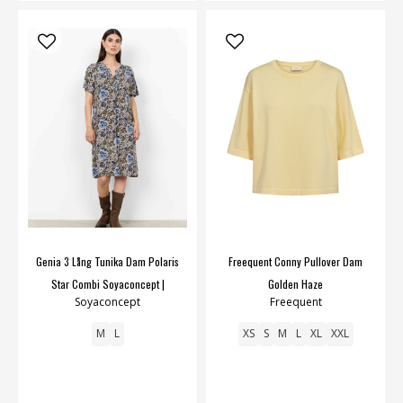
Genia 3 Lång Tunika Dam Polaris
Freequent Conny Pullover Dam
Star Combi Soyaconcept |
Golden Haze
Soyaconcept
Freequent
Smilebutiken
M
L
XS
S
M
L
XL
XXL