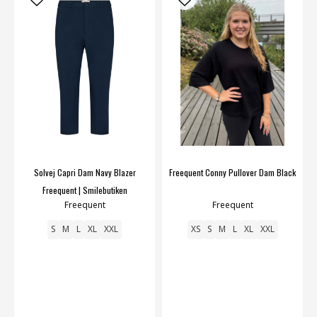
Solvej Capri Dam Navy Blazer
Freequent Conny Pullover Dam Black
Freequent | Smilebutiken
Freequent
Freequent
S
M
L
XL
XXL
XS
S
M
L
XL
XXL