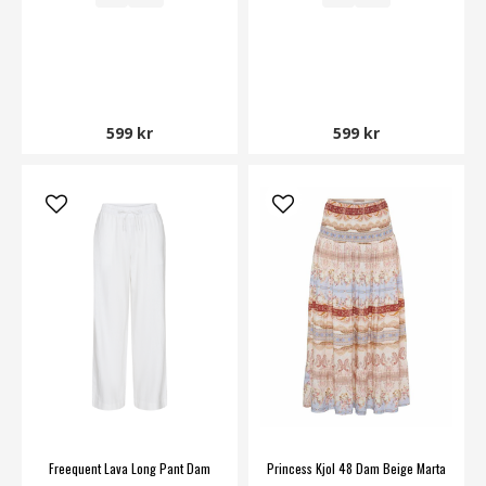
599 kr
599 kr
Freequent Lava Long Pant Dam
Princess Kjol 48 Dam Beige Marta