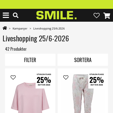
>
Kampanjer
>
Liveshopping 25/6-2026
Liveshopping 25/6-2026
42 Produkter
FILTER
SORTERA