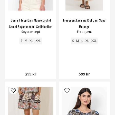
Genia 1 Topp Dam Mauve Orchid
Freequent Lava Vid Kjol Dam Sand
Combi Soyaconcept | Smilebutiken
Melange
Soyaconcept
Freequent
S
M
XL
XXL
S
M
L
XL
XXL
299 kr
599 kr