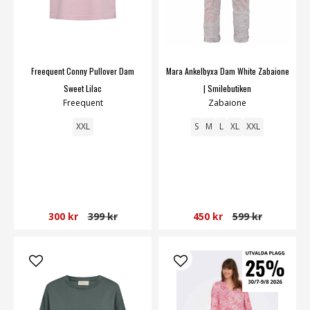
Freequent Conny Pullover Dam
Mara Ankelbyxa Dam White Zabaione
Sweet Lilac
| Smilebutiken
Freequent
Zabaione
XXL
S
M
L
XL
XXL
300 kr
399 kr
450 kr
599 kr