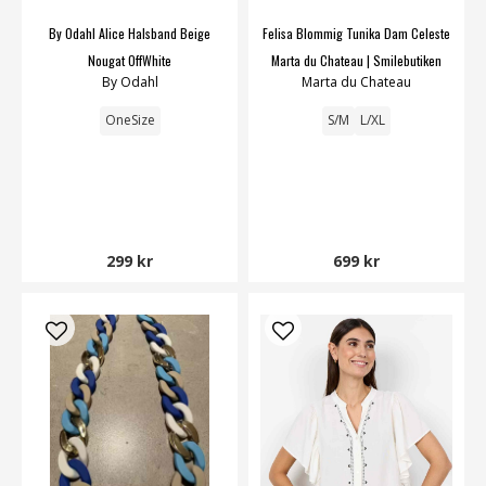
By Odahl Alice Halsband Beige
Felisa Blommig Tunika Dam Celeste
Nougat OffWhite
Marta du Chateau | Smilebutiken
By Odahl
Marta du Chateau
OneSize
S/M
L/XL
299 kr
699 kr