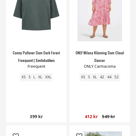
Conny Pullover Dam Dark Forest
ONLY Milana Klänning Dam Cloud
Freequent | Smilebutiken
Dancer
Freequent
ONLY Carmacoma
XS
S
L
XL
XXL
XS
S
XL
42
44
52
399 kr
412 kr
549 kr