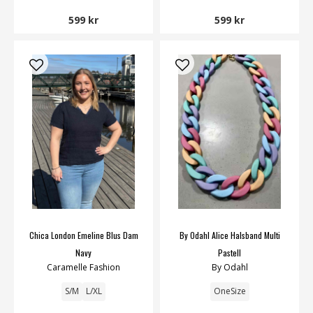
599 kr
599 kr
Chica London Emeline Blus Dam
By Odahl Alice Halsband Multi
Navy
Pastell
Caramelle Fashion
By Odahl
S/M
L/XL
OneSize