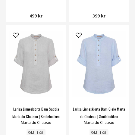
499 kr
399 kr
Larisa Linneskjorta Dam Sabbia
Larisa Linneskjorta Dam Cielo Marta
Marta du Chateau | Smilebutiken
du Chateau | Smilebutiken
Marta du Chateau
Marta du Chateau
S/M
L/XL
S/M
L/XL