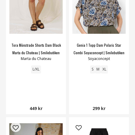
Tora Mönstrade Shorts Dam Black
Genia 1 Topp Dam Polaris Star
Marta du Chateau | Smilebutiken
Combi Soyaconcept | Smilebutiken
Marta du Chateau
Soyaconcept
L/XL
S
M
XL
449 kr
299 kr