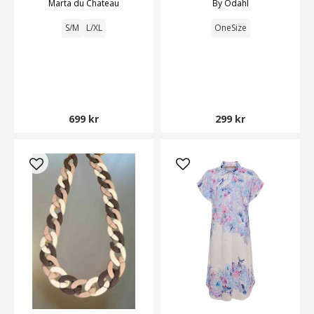
Marta du Chateau
By Odahl
S/M
L/XL
OneSize
699 kr
299 kr