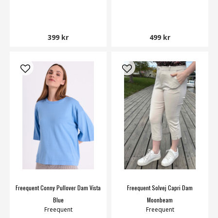
399 kr
499 kr
Freequent Conny Pullover Dam Vista
Freequent Solvej Capri Dam
Blue
Moonbeam
Freequent
Freequent