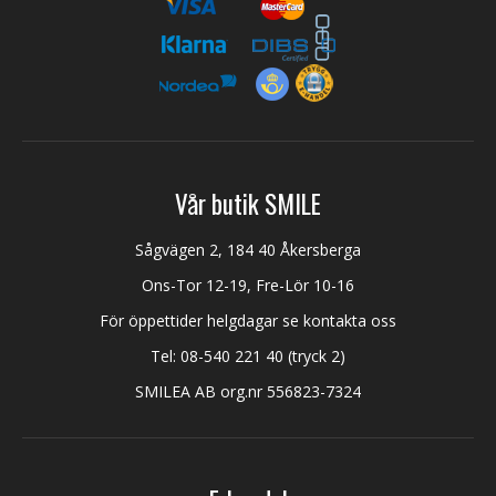
Vår butik SMILE
Sågvägen 2, 184 40 Åkersberga
Ons-Tor 12-19, Fre-Lör 10-16
För öppettider helgdagar se kontakta oss
Tel:
08-540 221 40
(tryck 2)
SMILEA AB org.nr 556823-7324