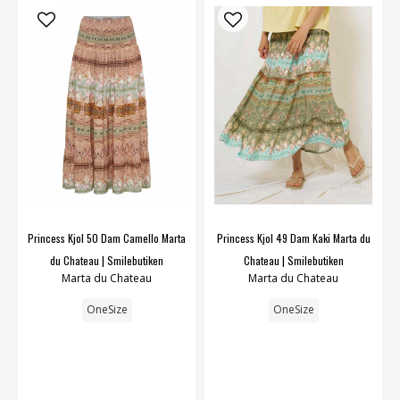
Princess Kjol 50 Dam Camello Marta
Princess Kjol 49 Dam Kaki Marta du
du Chateau | Smilebutiken
Chateau | Smilebutiken
Marta du Chateau
Marta du Chateau
OneSize
OneSize