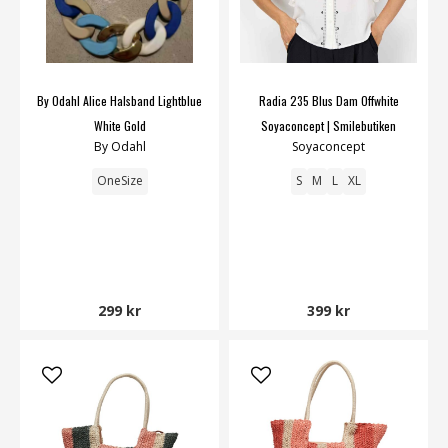
By Odahl Alice Halsband Lightblue
Radia 235 Blus Dam Offwhite
White Gold
Soyaconcept | Smilebutiken
By Odahl
Soyaconcept
OneSize
S
M
L
XL
299 kr
399 kr