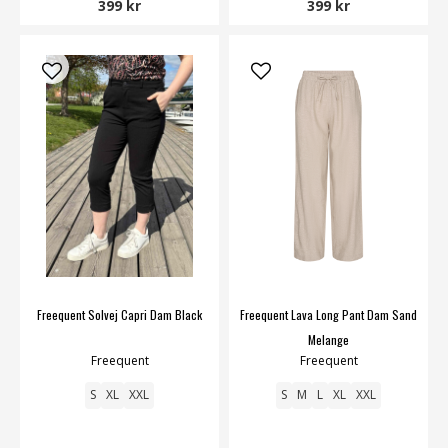
399 kr
399 kr
Freequent Solvej Capri Dam Black
Freequent Lava Long Pant Dam Sand
Melange
Freequent
Freequent
S
XL
XXL
S
M
L
XL
XXL