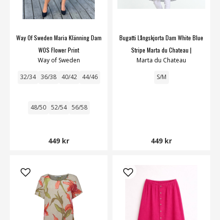
Way Of Sweden Maria Klänning Dam
Bugatti Långskjorta Dam White Blue
WOS Flower Print
Stripe Marta du Chateau |
Way of Sweden
Marta du Chateau
Smilebutiken
32/34
36/38
40/42
44/46
S/M
48/50
52/54
56/58
449 kr
449 kr