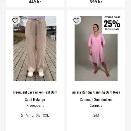
449 kr
399 kr
Freequent Lava Ankel Pant Dam
Aniela Randig Klänning Dam Rosa
Sand Melange
Camicia | Smilebutiken
Freequent
Camicia
S
M
L
XL
XXL
S/M