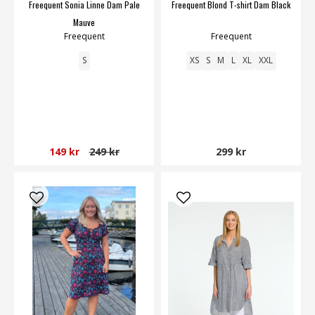
Freequent Sonia Linne Dam Pale
Freequent Blond T-shirt Dam Black
Mauve
Freequent
Freequent
S
XS
S
M
L
XL
XXL
149 kr
249 kr
299 kr