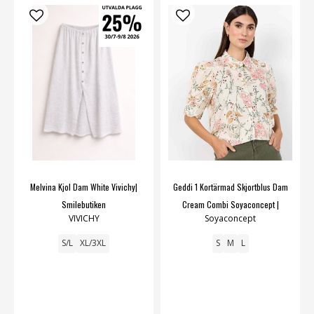
Melvina Kjol Dam White Vivichy|
Geddi 1 Kortärmad Skjortblus Dam
Smilebutiken
Cream Combi Soyaconcept |
VIVICHY
Soyaconcept
Smilebutiken
S/L
XL/3XL
S
M
L