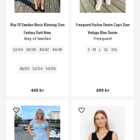
Way Of Sweden Maria Klänning Dam
Freequent Harlow Denim Capri Dam
Fantasy Dark Navy
Vintage Blue Denim
Way of Sweden
Freequent
32/34
36/38
40/42
44/46
S
M
L
XL
XXL
48/50
52/54
56/58
449 kr
499 kr