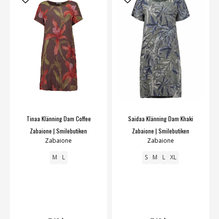
Tinaa Klänning Dam Coffee
Saidaa Klänning Dam Khaki
Zabaione | Smilebutiken
Zabaione | Smilebutiken
Zabaione
Zabaione
M
L
S
M
L
XL