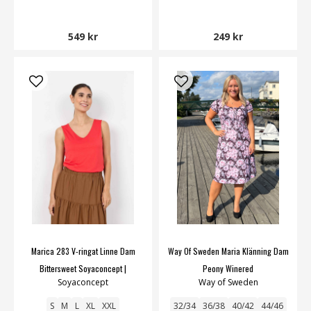
549 kr
249 kr
Marica 283 V-ringat Linne Dam
Way Of Sweden Maria Klänning Dam
Bittersweet Soyaconcept |
Peony Winered
Soyaconcept
Way of Sweden
Smilebutiken
S
M
L
XL
XXL
32/34
36/38
40/42
44/46