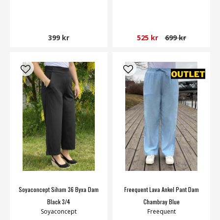
399 kr
525 kr
699 kr
Soyaconcept Siham 36 Byxa Dam
Freequent Lava Ankel Pant Dam
Black 3/4
Chambray Blue
Soyaconcept
Freequent