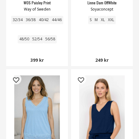
WOS Paisley Print
Linne Dam OffWhite
Way of Sweden
Soyaconcept
32/34
36/38
40/42
44/46
S
M
XL
XXL
48/50
52/54
56/58
399 kr
249 kr