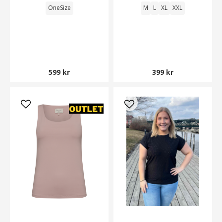
OneSize
M
L
XL
XXL
599 kr
399 kr