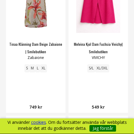
Tinaa Klänning Dam Beige Zabaione
Melvina Kjol Dam Fuchsia Vivichy|
| Smilebutiken
Smilebutiken
Zabaione
VIVICHY
S
M
L
XL
S/L
XL/3XL
749 kr
549 kr
Vi använder
cookies
. Om du fortsätter använda vår webbplats
innebär det att du godkänner detta.
Jag förstår