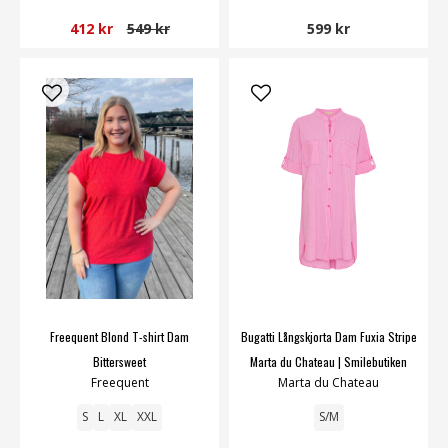
412 kr
549 kr
599 kr
Freequent Blond T-shirt Dam
Bugatti Långskjorta Dam Fuxia Stripe
Bittersweet
Marta du Chateau | Smilebutiken
Freequent
Marta du Chateau
S
L
XL
XXL
S/M