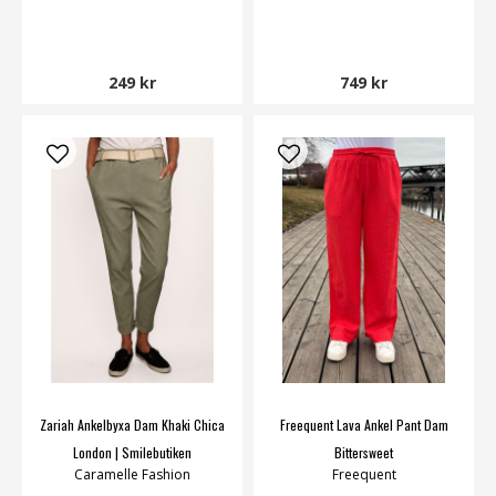
249 kr
749 kr
Zariah Ankelbyxa Dam Khaki Chica
Freequent Lava Ankel Pant Dam
London | Smilebutiken
Bittersweet
Caramelle Fashion
Freequent