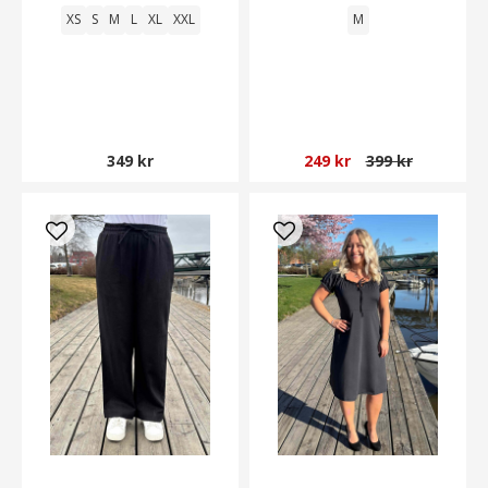
XS
S
M
L
XL
XXL
M
349 kr
249 kr
399 kr