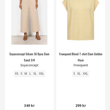
Soyaconcept Siham 36 Byxa Dam
Freequent Blond T-shirt Dam Golden
Sand 3/4
Haze
Soyaconcept
Freequent
XS
S
M
L
XL
XXL
S
XL
XXL
349 kr
299 kr