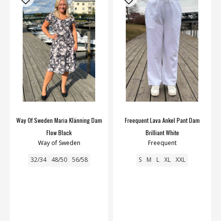
Way Of Sweden Maria Klänning Dam
Freequent Lava Ankel Pant Dam
Flow Black
Brilliant White
Way of Sweden
Freequent
32/34
48/50
56/58
S
M
L
XL
XXL