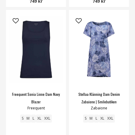
749 kr
749 kr
Freequent Sonia Linne Dam Navy
Stellaa Klänning Dam Denim
Blazer
Zabaione | Smilebutiken
Freequent
Zabaione
S
M
L
XL
XXL
S
M
L
XL
XXL