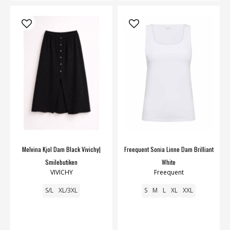
Melvina Kjol Dam Black Vivichy|
Freequent Sonia Linne Dam Brilliant
Smilebutiken
White
VIVICHY
Freequent
S/L
XL/3XL
S
M
L
XL
XXL