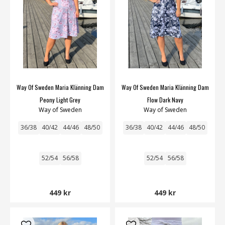
Way Of Sweden Maria Klänning Dam
Way Of Sweden Maria Klänning Dam
Peony Light Grey
Flow Dark Navy
Way of Sweden
Way of Sweden
36/38
40/42
44/46
48/50
36/38
40/42
44/46
48/50
52/54
56/58
52/54
56/58
449 kr
449 kr