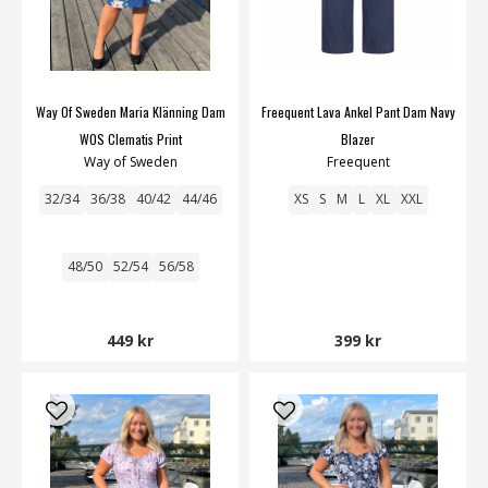
Way Of Sweden Maria Klänning Dam
Freequent Lava Ankel Pant Dam Navy
WOS Clematis Print
Blazer
Way of Sweden
Freequent
32/34
36/38
40/42
44/46
XS
S
M
L
XL
XXL
48/50
52/54
56/58
449 kr
399 kr