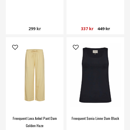
299 kr
337 kr
449 kr
Freequent Lava Ankel Pant Dam
Freequent Sonia Linne Dam Black
Golden Haze