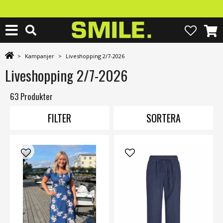
>
Kampanjer
>
Liveshopping 2/7-2026
Liveshopping 2/7-2026
63 Produkter
FILTER
SORTERA