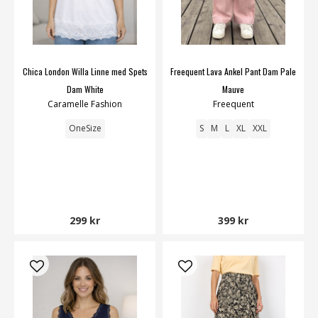
Chica London Willa Linne med Spets
Freequent Lava Ankel Pant Dam Pale
Dam White
Mauve
Caramelle Fashion
Freequent
OneSize
S
M
L
XL
XXL
299 kr
399 kr