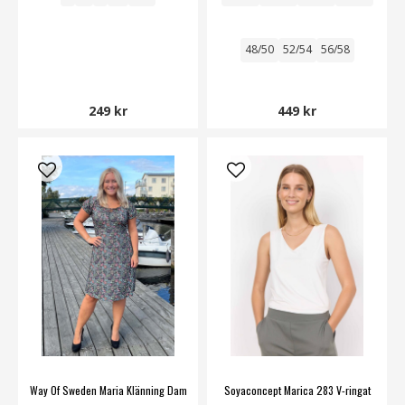
48/50
52/54
56/58
249 kr
449 kr
Way Of Sweden Maria Klänning Dam
Soyaconcept Marica 283 V-ringat