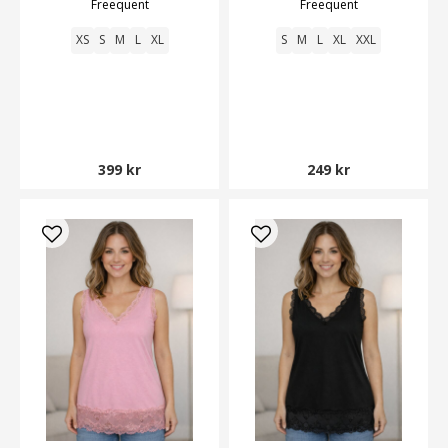
Freequent
Freequent
XS
S
M
L
XL
S
M
L
XL
XXL
399 kr
249 kr