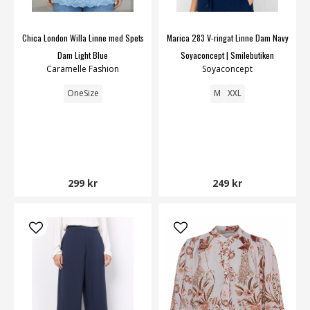
Chica London Willa Linne med Spets
Marica 283 V-ringat Linne Dam Navy
Dam Light Blue
Soyaconcept | Smilebutiken
Caramelle Fashion
Soyaconcept
OneSize
M
XXL
299 kr
249 kr