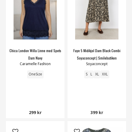
Chica London Willa Linne med Spets
Faye 5 Midikjol Dam Black Combi
Dam Navy
Soyaconcept | Smilebutiken
Caramelle Fashion
Soyaconcept
OneSize
S
L
XL
XXL
299 kr
399 kr