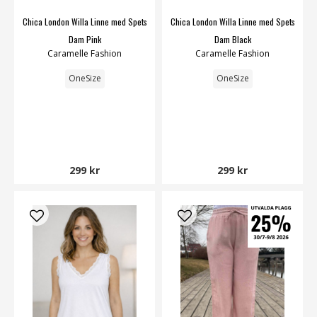
Chica London Willa Linne med Spets
Chica London Willa Linne med Spets
Dam Pink
Dam Black
Caramelle Fashion
Caramelle Fashion
OneSize
OneSize
299 kr
299 kr