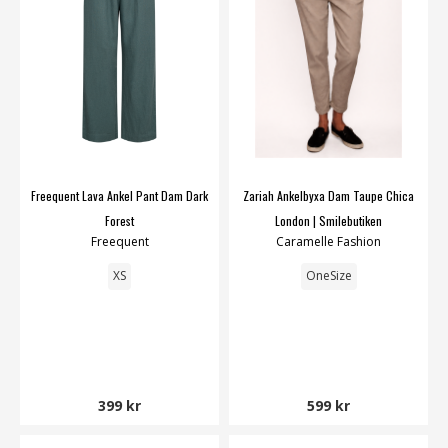
Freequent Lava Ankel Pant Dam Dark
Zariah Ankelbyxa Dam Taupe Chica
Forest
London | Smilebutiken
Freequent
Caramelle Fashion
XS
OneSize
399 kr
599 kr