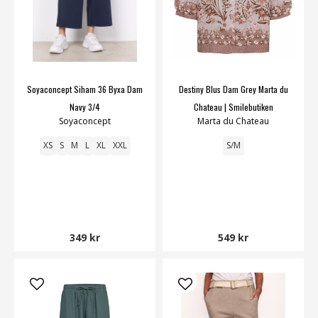
Soyaconcept Siham 36 Byxa Dam
Destiny Blus Dam Grey Marta du
Navy 3/4
Chateau | Smilebutiken
Soyaconcept
Marta du Chateau
XS
S
M
L
XL
XXL
S/M
349 kr
549 kr