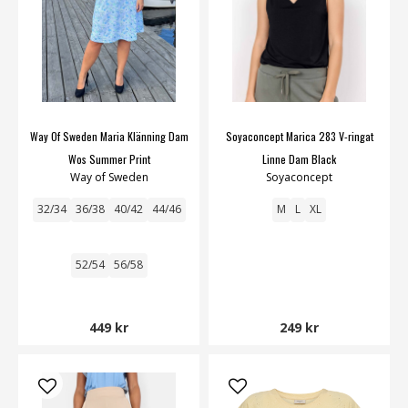
Way Of Sweden Maria Klänning Dam
Soyaconcept Marica 283 V-ringat
Wos Summer Print
Linne Dam Black
Way of Sweden
Soyaconcept
32/34
36/38
40/42
44/46
M
L
XL
52/54
56/58
449 kr
249 kr