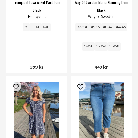
Freequent Lava Ankel Pant Dam
Way Of Sweden Maria Klänning Dam
Black
Black
Freequent
Way of Sweden
M
L
XL
XXL
32/34
36/38
40/42
44/46
48/50
52/54
56/58
399 kr
449 kr