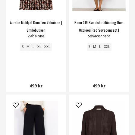
Aurelie Midikjol Dam Leo Zabaione |
Banu 319 Sweatshirtklänning Dam
Smilebutiken
Oxblood Red Soyaconcept |
Zabaione
Soyaconcept
Smilebutiken
S
M
L
XL
XXL
S
M
L
XXL
499 kr
499 kr