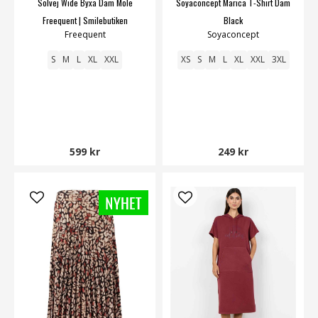
Solvej Wide Byxa Dam Mole
Soyaconcept Marica T-Shirt Dam
Freequent | Smilebutiken
Black
Freequent
Soyaconcept
S
M
L
XL
XXL
XS
S
M
L
XL
XXL
3XL
599 kr
249 kr