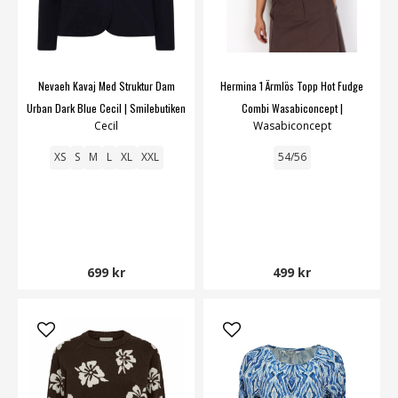
Nevaeh Kavaj Med Struktur Dam
Hermina 1 Ärmlös Topp Hot Fudge
Urban Dark Blue Cecil | Smilebutiken
Combi Wasabiconcept |
Cecil
Wasabiconcept
Smilebutiken
XS
S
M
L
XL
XXL
54/56
699 kr
499 kr