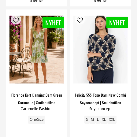
349 kr
399 kr
Florence Kort Klänning Dam Green
Felicity 555 Topp Dam Navy Combi
Caramelle | Smilebutiken
Soyaconcept | Smilebutiken
Caramelle Fashion
Soyaconcept
OneSize
S
M
L
XL
XXL