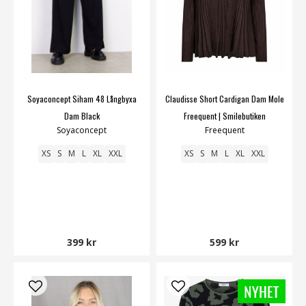
Soyaconcept Siham 48 Långbyxa
Claudisse Short Cardigan Dam Mole
Dam Black
Freequent | Smilebutiken
Soyaconcept
Freequent
XS
S
M
L
XL
XXL
XS
S
M
L
XL
XXL
399 kr
599 kr