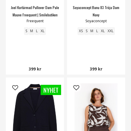
Joel Kortärmad Pullover Dam Pale
Soyaconcept Banu 83 Tröja Dam
Mauve Freequent | Smilebutiken
Navy
Freequent
Soyaconcept
S
M
L
XL
XS
S
M
L
XL
XXL
399 kr
399 kr