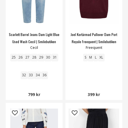
Scarlett Barrel Jeans Dam Light Blue
Joel Kortärmad Pullover Dam Port
Used Wash Cecil | Smilebutiken
Royale Freequent | Smilebutiken
Cecil
Freequent
25
26
27
28
29
30
31
S
M
L
XL
32
33
34
36
799 kr
399 kr