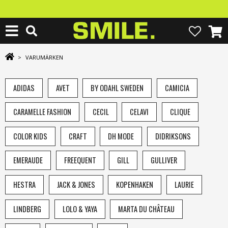
>
VARUMÄRKEN
ADIDAS
AVET
BY ODAHL SWEDEN
CAMICIA
CARAMELLE FASHION
CECIL
CELAVI
CLIQUE
COLOR KIDS
CRAFT
DH MODE
DIDRIKSONS
EMERAUDE
FREEQUENT
GILL
GULLIVER
HESTRA
JACK & JONES
KOPENHAKEN
LAURIE
LINDBERG
LOLO & YAYA
MARTA DU CHÂTEAU