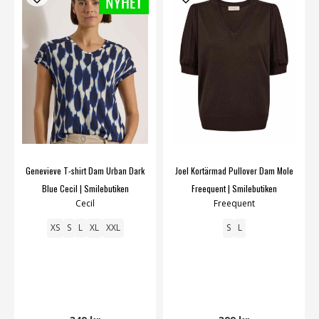
Genevieve T-shirt Dam Urban Dark
Joel Kortärmad Pullover Dam Mole
Blue Cecil | Smilebutiken
Freequent | Smilebutiken
Cecil
Freequent
XS
S
L
XL
XXL
S
L