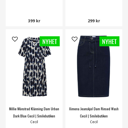
399 kr
299 kr
Millie Mönstrad Klänning Dam Urban
Ximena Jeanskjol Dam Rinsed Wash
Dark Blue Cecil | Smilebutiken
Cecil | Smilebutiken
Cecil
Cecil