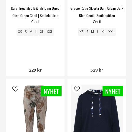
Kaia Tröja Med Båthals Dam Dried
Gracie Rutig Skjorta Dam Urban Dark
Olive Green Cecil | Smilebutiken
Blue Cecil | Smilebutiken
Cecil
Cecil
XS
S
M
L
XL
XXL
XS
S
M
L
XL
XXL
229 kr
529 kr