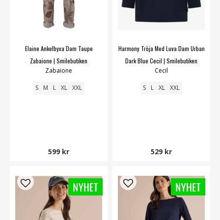
Elaine Ankelbyxa Dam Taupe
Harmony Tröja Med Luva Dam Urban
Zabaione | Smilebutiken
Dark Blue Cecil | Smilebutiken
Zabaione
Cecil
S
M
L
XL
XXL
S
L
XL
XXL
599 kr
529 kr