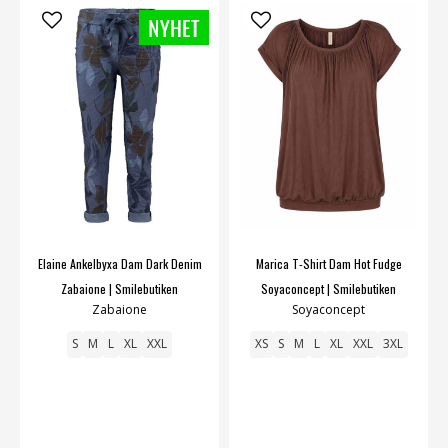
Elaine Ankelbyxa Dam Dark Denim
Marica T-Shirt Dam Hot Fudge
Zabaione | Smilebutiken
Soyaconcept | Smilebutiken
Zabaione
Soyaconcept
S
M
L
XL
XXL
XS
S
M
L
XL
XXL
3XL