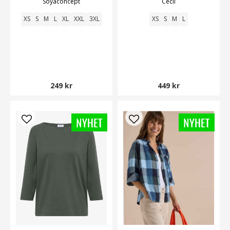
Soyaconcept
Cecil
XS
S
M
L
XL
XXL
3XL
XS
S
M
L
249 kr
449 kr