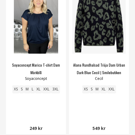
Soyaconcept Marica T-shirt Dam
Alana Rundhalsad Tröja Dam Urban
Mörkblå
Dark Blue Cecil | Smilebutiken
Soyaconcept
Cecil
XS
S
M
L
XL
XXL
3XL
XS
S
M
XL
XXL
249 kr
549 kr