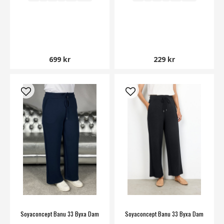
699 kr
229 kr
Soyaconcept Banu 33 Byxa Dam
Soyaconcept Banu 33 Byxa Dam