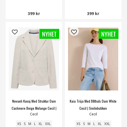
399 kr
399 kr
Nevaeh Kavaj Med Struktur Dam
Kaia Tröja Med Båthals Dam White
Cashmere Beige Melange Cecil |
Cecil | Smilebutiken
Cecil
Cecil
Smilebutiken
XS
S
M
L
XL
XXL
XS
S
M
L
XL
XXL