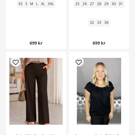
XS
S
M
L
XL
XXL
25
26
27
28
29
30
31
32
33
36
699 kr
699 kr