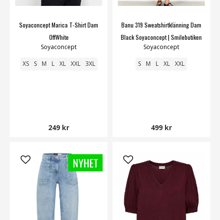
Soyaconcept Marica T-Shirt Dam
Banu 319 Sweatshirtklänning Dam
OffWhite
Black Soyaconcept | Smilebutiken
Soyaconcept
Soyaconcept
XS
S
M
L
XL
XXL
3XL
S
M
L
XL
XXL
249 kr
499 kr