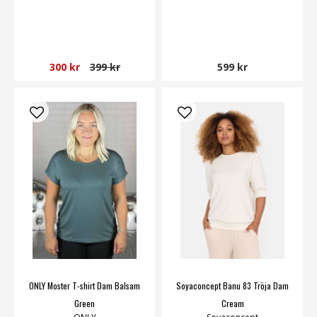
300 kr
399 kr
599 kr
ONLY Moster T-shirt Dam Balsam
Soyaconcept Banu 83 Tröja Dam
Green
Cream