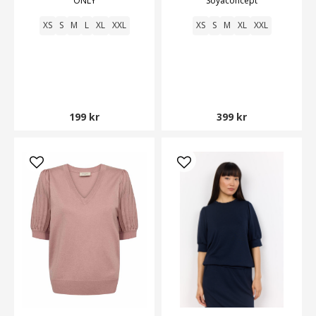
ONLY
Soyaconcept
XS
S
M
L
XL
XXL
XS
S
M
XL
XXL
199 kr
399 kr