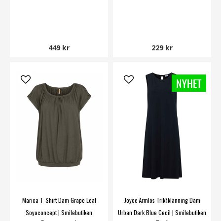
449 kr
229 kr
Marica T-Shirt Dam Grape Leaf
Joyce Ärmlös Trikåklänning Dam
Soyaconcept | Smilebutiken
Urban Dark Blue Cecil | Smilebutiken