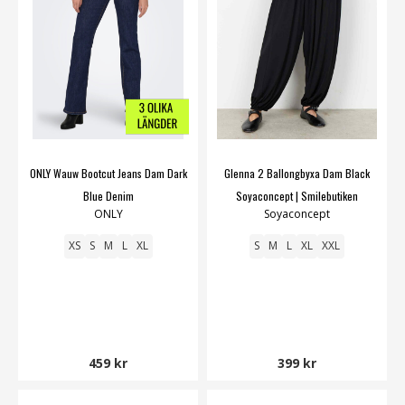
ONLY Wauw Bootcut Jeans Dam Dark
Glenna 2 Ballongbyxa Dam Black
Blue Denim
Soyaconcept | Smilebutiken
ONLY
Soyaconcept
XS
S
M
L
XL
S
M
L
XL
XXL
459 kr
399 kr