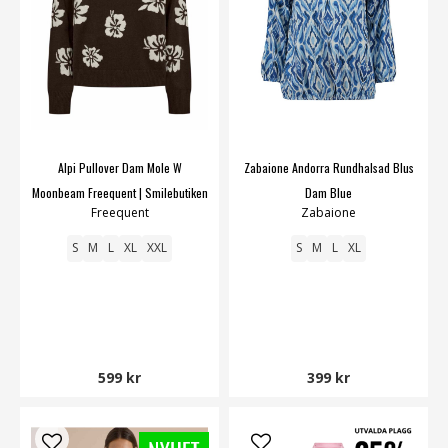
Alpi Pullover Dam Mole W
Zabaione Andorra Rundhalsad Blus
Moonbeam Freequent | Smilebutiken
Dam Blue
Freequent
Zabaione
S
M
L
XL
XXL
S
M
L
XL
599 kr
399 kr