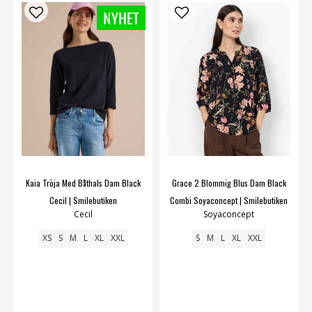
Kaia Tröja Med Båthals Dam Black
Grace 2 Blommig Blus Dam Black
Cecil | Smilebutiken
Combi Soyaconcept | Smilebutiken
Cecil
Soyaconcept
XS
S
M
L
XL
XXL
S
M
L
XL
XXL