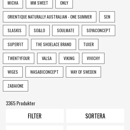
MICHA
MM SWEET
ONLY
ORIENTIQUE NATURALLY AUSTRALIAN - ONE SUMMER
SEN
SLASKIS
SO&LO
SOULMATE
SOYACONCEPT
SUPERFIT
THE SHOELACE BRAND
TUXER
TWENTYFOUR
VALSA
VIKING
VIVICHY
WIGES
WASABICONCEPT
WAY OF SWEDEN
ZABAIONE
3365 Produkter
FILTER
SORTERA