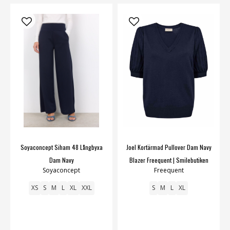
Soyaconcept Siham 48 Långbyxa
Joel Kortärmad Pullover Dam Navy
Dam Navy
Blazer Freequent | Smilebutiken
Soyaconcept
Freequent
XS
S
M
L
XL
XXL
S
M
L
XL