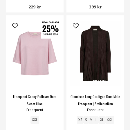
229 kr
399 kr
Freequent Conny Pullover Dam
Claudisse Long Cardigan Dam Mole
Sweet Lilac
Freequent | Smilebutiken
Freequent
Freequent
XXL
XS
S
M
L
XL
XXL