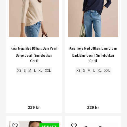
Kaia Tröja Med Båthals Dam Pearl
Kaia Tröja Med Båthals Dam Urban
Beige Cecil | Smilebutiken
Dark Blue Cecil | Smilebutiken
Cecil
Cecil
XS
S
M
L
XL
XXL
XS
S
M
L
XL
XXL
229 kr
229 kr