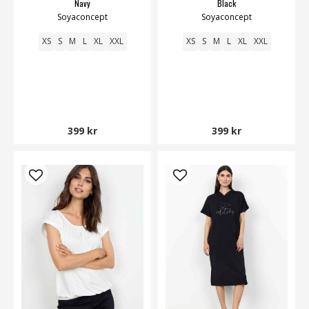
Navy
Black
Soyaconcept
Soyaconcept
XS
S
M
L
XL
XXL
XS
S
M
L
XL
XXL
399 kr
399 kr