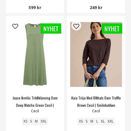
599 kr
249 kr
Joyce Ärmlös Trikåklänning Dam
Kaia Tröja Med Båthals Dam Truffle
Deep Matcha Green Cecil |
Brown Cecil | Smilebutiken
Cecil
Cecil
Smilebutiken
XS
S
M
XXL
XS
S
M
L
XL
XXL