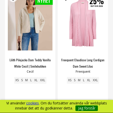
Lilith Pilejacka Dam Teddy Vanilla
Freequent Claudisse Long Cardigan
White Cecil | Smilebutiken
Dam Sweet Lilac
Cecil
Freequent
XS
S
M
L
XL
XXL
XS
S
M
L
XL
XXL
Vi använder
cookies
. Om du fortsätter använda vår webbplats
innebär det att du godkänner detta.
Jag förstår
799 kr
450 kr
599 kr