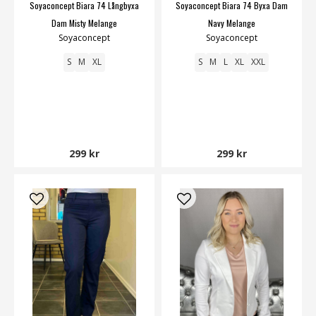
Soyaconcept Biara 74 Långbyxa
Soyaconcept Biara 74 Byxa Dam
Dam Misty Melange
Navy Melange
Soyaconcept
Soyaconcept
S
M
XL
S
M
L
XL
XXL
299 kr
299 kr