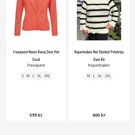
Freequent Nanni Kavaj Dam Hot
Kopenhaken Nut Stickad Polotröja
Coral
Dam Kit
Freequent
Kopenhaken
S
M
L
XL
XXL
M
L
XL
2XL
599 kr
600 kr