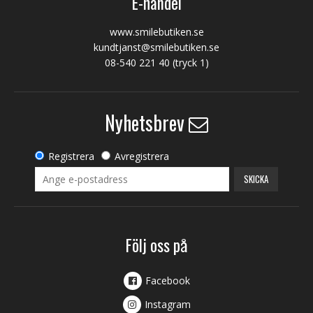
E-handel
www.smilebutiken.se
kundtjanst@smilebutiken.se
08-540 221 40
(tryck 1)
Nyhetsbrev
Registrera
Avregistrera
SKICKA
Följ oss på
Facebook
Instagram