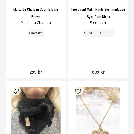
Marta du Chateau Scarf 2 Dam
Freequent Malin Pants Skinnimitation
Brown
Byxa Dam Black
Marta du Chateau
Freequent
OneSize
S
M
L
XL
XXL
299 kr
699 kr