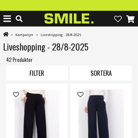
>
Kampanjer
>
Liveshopping - 28/8-2025
Liveshopping - 28/8-2025
42 Produkter
FILTER
SORTERA