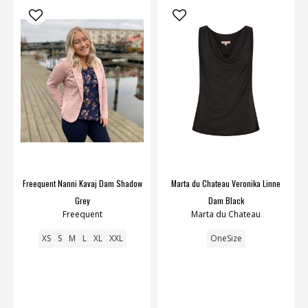
Freequent Nanni Kavaj Dam Shadow
Marta du Chateau Veronika Linne
Grey
Dam Black
Freequent
Marta du Chateau
XS
S
M
L
XL
XXL
OneSize