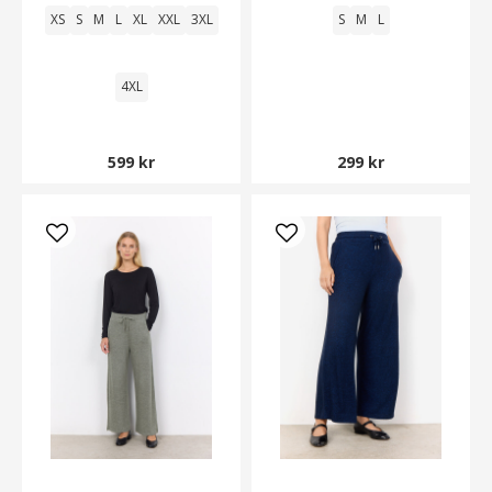
XS
S
M
L
XL
XXL
3XL
S
M
L
4XL
599 kr
299 kr