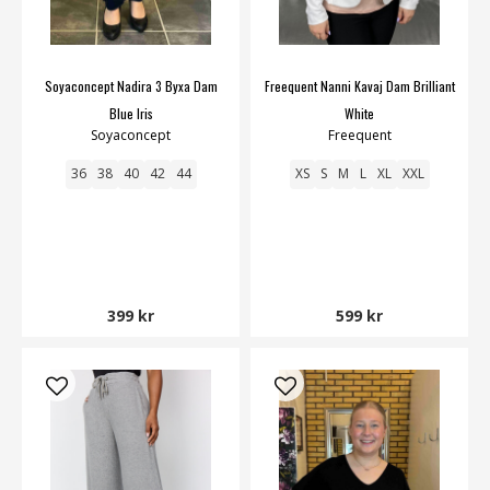
Soyaconcept Nadira 3 Byxa Dam
Freequent Nanni Kavaj Dam Brilliant
Blue Iris
White
Soyaconcept
Freequent
36
38
40
42
44
XS
S
M
L
XL
XXL
399 kr
599 kr