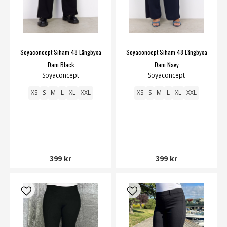
Soyaconcept Siham 48 Långbyxa
Soyaconcept Siham 48 Långbyxa
Dam Black
Dam Navy
Soyaconcept
Soyaconcept
XS
S
M
L
XL
XXL
XS
S
M
L
XL
XXL
399 kr
399 kr