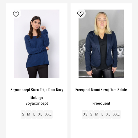
Soyaconcept Biara Tröja Dam Navy
Freequent Nanni Kavaj Dam Salute
Melange
Soyaconcept
Freequent
S
M
L
XL
XXL
XS
S
M
L
XL
XXL