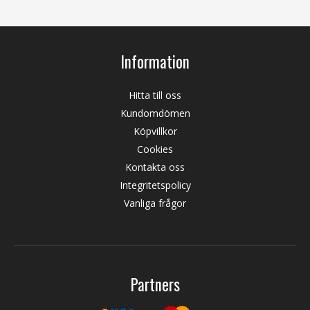
Information
Hitta till oss
Kundomdömen
Köpvillkor
Cookies
Kontakta oss
Integritetspolicy
Vanliga frågor
Partners