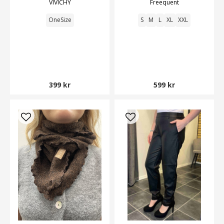
VIVICHY
Freequent
OneSize
S
M
L
XL
XXL
399 kr
599 kr