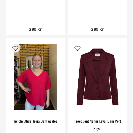
399 kr
399 kr
Vivichy Alida Tröja Dam Azalea
Freequent Nanni Kavaj Dam Port
Royal