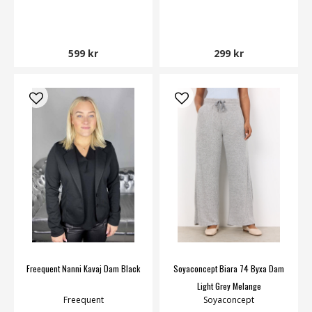
599 kr
299 kr
Freequent Nanni Kavaj Dam Black
Soyaconcept Biara 74 Byxa Dam
Light Grey Melange
Freequent
Soyaconcept