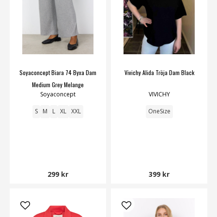
Soyaconcept Biara 74 Byxa Dam
Vivichy Alida Tröja Dam Black
Medium Grey Melange
Soyaconcept
VIVICHY
S
M
L
XL
XXL
OneSize
299 kr
399 kr