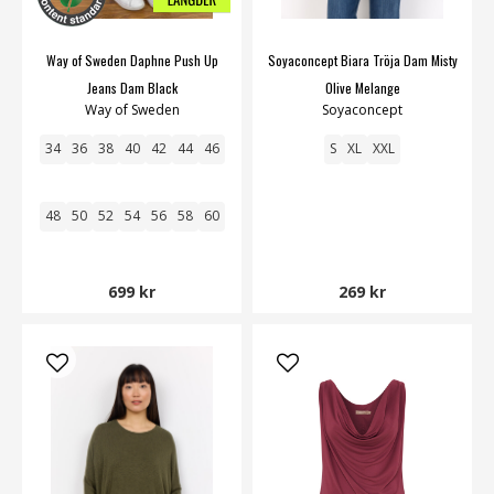
Way of Sweden Daphne Push Up
Soyaconcept Biara Tröja Dam Misty
Jeans Dam Black
Olive Melange
Way of Sweden
Soyaconcept
34
36
38
40
42
44
46
S
XL
XXL
48
50
52
54
56
58
60
699 kr
269 kr