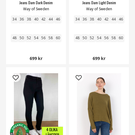
Jeans Dam Dark Denim
Jeans Dam Light Denim
Way of Sweden
Way of Sweden
34
36
38
40
42
44
46
34
36
38
40
42
44
46
48
50
52
54
56
58
60
48
50
52
54
56
58
60
699 kr
699 kr