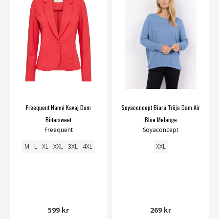
Freequent Nanni Kavaj Dam
Soyaconcept Biara Tröja Dam Air
Bittersweet
Blue Melange
Freequent
Soyaconcept
M
L
XL
XXL
3XL
4XL
XXL
599 kr
269 kr