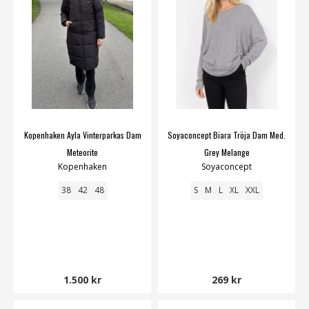
Kopenhaken Ayla Vinterparkas Dam
Soyaconcept Biara Tröja Dam Med.
Meteorite
Grey Melange
Kopenhaken
Soyaconcept
38
42
48
S
M
L
XL
XXL
1.500 kr
269 kr