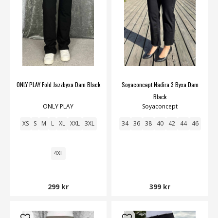
ONLY PLAY Fold Jazzbyxa Dam Black
Soyaconcept Nadira 3 Byxa Dam
Black
ONLY PLAY
Soyaconcept
XS
S
M
L
XL
XXL
3XL
34
36
38
40
42
44
46
4XL
299 kr
399 kr