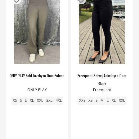
ONLY PLAY Fold Jazzbyxa Dam Falcon
Freequent Solvej Ankelbyxa Dam
Black
ONLY PLAY
Freequent
XS
S
L
XL
XXL
3XL
4XL
XXS
XS
S
M
L
XL
XXL