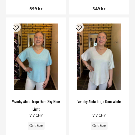
599 kr
349 kr
Vivichy Alida Tröja Dam Sky Blue
Vivichy Alida Tröja Dam White
Light
VIVICHY
VIVICHY
OneSize
OneSize