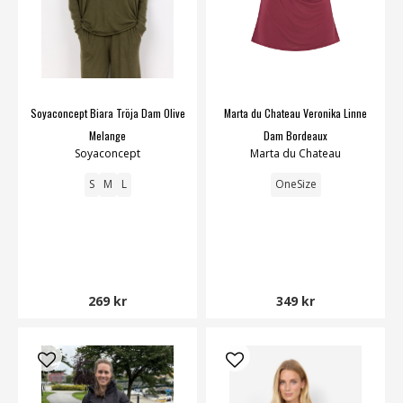
Soyaconcept Biara Tröja Dam Olive
Marta du Chateau Veronika Linne
Melange
Dam Bordeaux
Soyaconcept
Marta du Chateau
S
M
L
OneSize
269 kr
349 kr