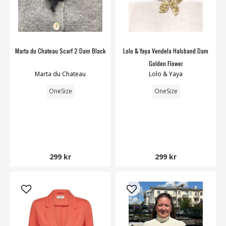
Marta du Chateau Scarf 2 Dam Black
Lolo & Yaya Vendela Halsband Dam
Golden Flower
Marta du Chateau
Lolo & Yaya
OneSize
OneSize
299 kr
299 kr