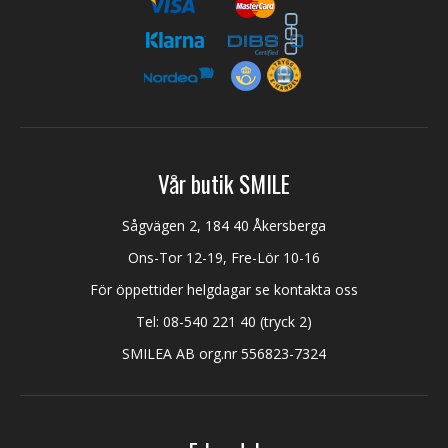
Vår butik SMILE
Sågvägen 2, 184 40 Åkersberga
Ons-Tor 12-19, Fre-Lör 10-16
För öppettider helgdagar se kontakta oss
Tel:
08-540 221 40
(tryck 2)
SMILEA AB org.nr 556823-7324