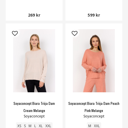
269 kr
599 kr
Soyaconcept Biara Tröja Dam
Soyaconcept Biara Tröja Dam Peach
Cream Melange
Pink Melange
Soyaconcept
Soyaconcept
XS
S
M
L
XL
XXL
M
XXL