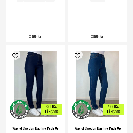
269 kr
269 kr
Way of Sweden Daphne Push Up
Way of Sweden Daphne Push Up