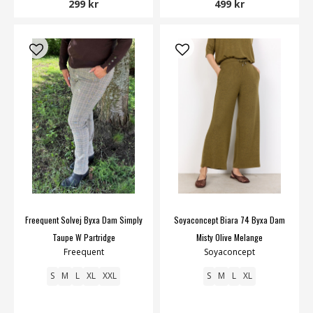
299 kr
499 kr
Freequent Solvej Byxa Dam Simply
Soyaconcept Biara 74 Byxa Dam
Taupe W Partridge
Misty Olive Melange
Freequent
Soyaconcept
S
M
L
XL
XXL
S
M
L
XL